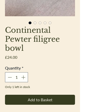
Continental
Pewter filigree
bowl
Price
£24.00
Quantity
*
Only 1 left in stock
Add to Basket