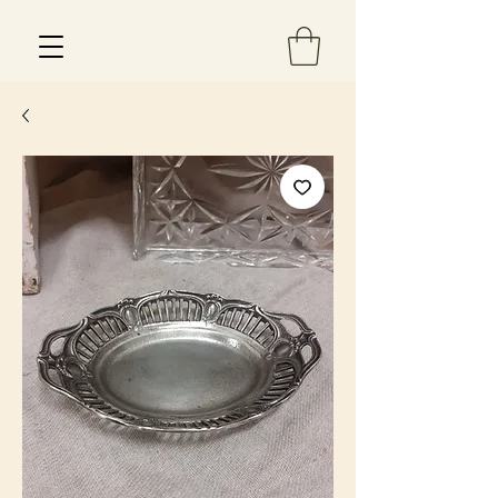
Est 2013