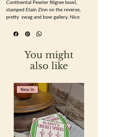
Continental Pewter filigree bowl,
stamped Etain Zinn on the reverse,
pretty swag and bow gallery. Nice
tactile piecevery pretty and useable.
Length 23cm
Width15.5cm
Depth 3cm
You might
also like
New In