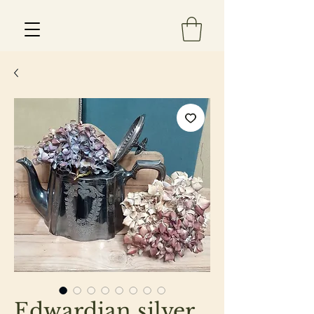
Est 2013
Edwardian silver