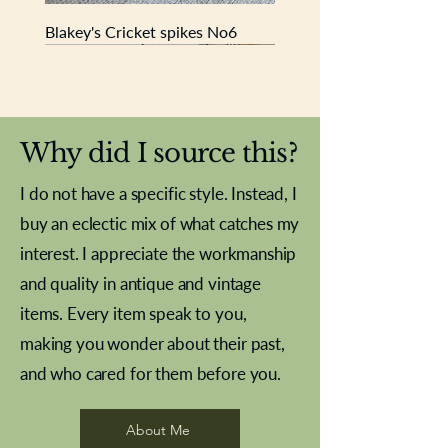
Blakey's Cricket spikes No6
New In
New In
New In
New In
New In
New In
New In
New In
New In
New In
New In
New In
New In
New In
New In
Why did I source this?
I do not have a specific style. Instead, I
buy an eclectic mix of what catches my
interest. I appreciate the workmanship
and quality in antique and vintage
items. Every item speak to you,
making you wonder about their past,
and who cared for them before you.
Pewter beaker
Brass Indian beaker
Stereoscope slides
Tourney Badminton RSC
Aeroplane shuttlecocks
Vintage Sharpe's Toffee Letter
French Marble garniture with
Cricket ball inkwell
Golfer desk ornament
Deco French aluminium towel
Roses needle point
Antique sampler
Needle point panel
Hand coloured lithograph
Royal Albert teaplates
shuttlecocks
opener
Alsatian
rail
About Me