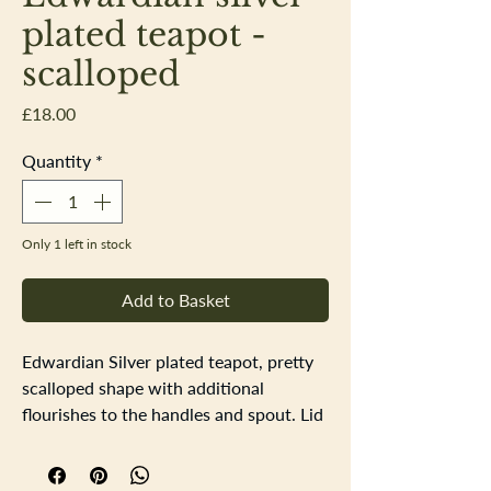
plated teapot -
scalloped
Price
£18.00
Quantity
*
Only 1 left in stock
Add to Basket
Edwardian Silver plated teapot, pretty
scalloped shape with additional
flourishes to the handles and spout. Lid
handle is metal. The teapot has a nice
deep patina and crisp engraved details.