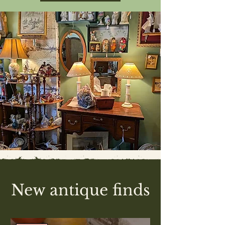
New antique finds