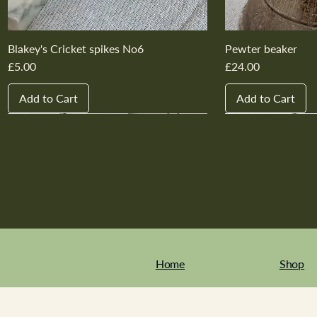
Blakey's Cricket spikes No6
Pewter beaker
Price
Price
£5.00
£24.00
Add to Cart
Add to Cart
New In
New In
New In
New In
New In
New In
New In
New In
New In
New In
Home
Shop