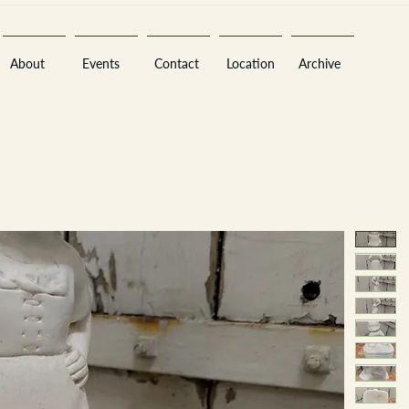
About
Events
Contact
Location
Archive
Sara
A
n
tiques ·
E