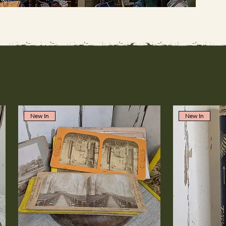
New In
New In