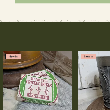
New In
New In