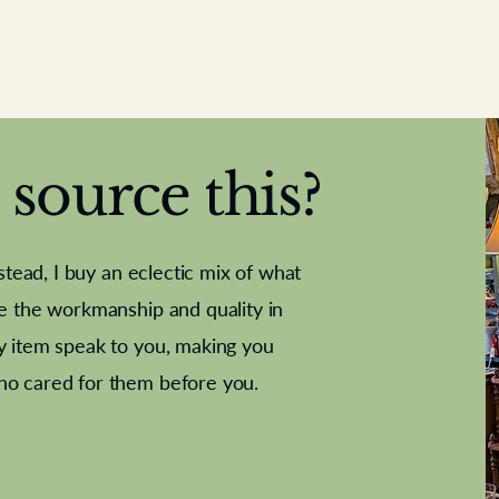
source this?
nstead, I buy an eclectic mix of what
te the workmanship and quality in
y item speak to you, making you
e Letter
French Marble garniture with
Antique sampler
Cricket ball
Needle poin
Alsatian
ho cared for them before you.