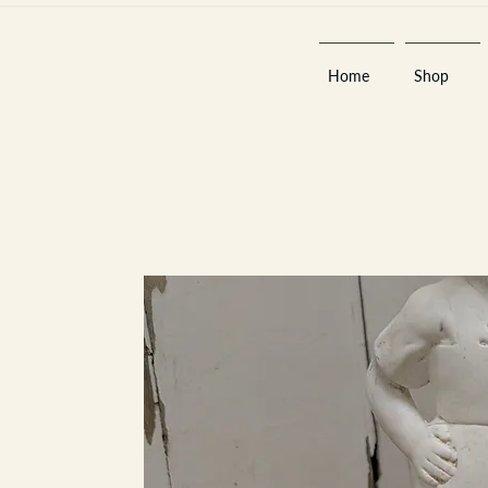
Home
Shop
Est 2013