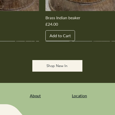
Brass Indian beaker
Price
£24.00
Add to Cart
New In
New In
New In
New In
New In
Shop New In
About
Location