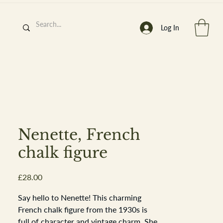
Log In
h
’
s At
Nenette, French
chalk figure
Price
£28.00
st. 2013
Say hello to Nenette! This charming
French chalk figure from the 1930s is
full of character and vintage charm. She