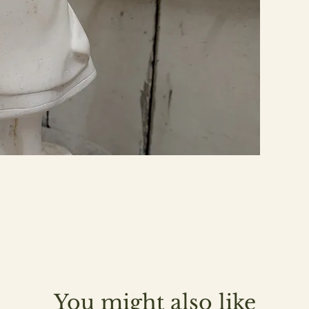
You might also like