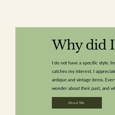
Why did I 
I do not have a specific style. I
catches my interest. I apprecia
antique and vintage items. Ever
Aeroplane shuttlecocks
Deco French aluminium towel rail
Royal Albert teaplates
Vintage Sharpe's Toffe
Roses needle point
opener
wonder about their past, and w
About Me