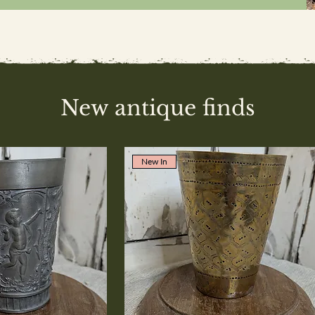
New antique finds
New In