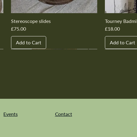
Stereoscope slides
Tourney Badmi
Price
Price
£75.00
£18.00
Add to Cart
Add to Cart
New In
New In
New In
New In
New In
New In
New In
New In
New In
New In
Events
Contact