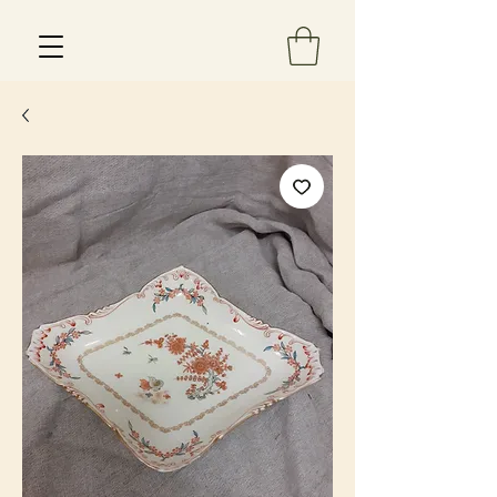
Est 2013