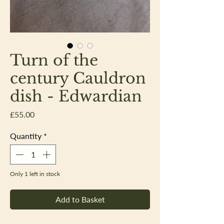
Turn of the
century Cauldron
dish - Edwardian
Price
£55.00
Quantity
*
Only 1 left in stock
Add to Basket