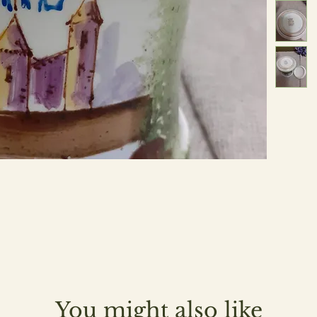
You might also like