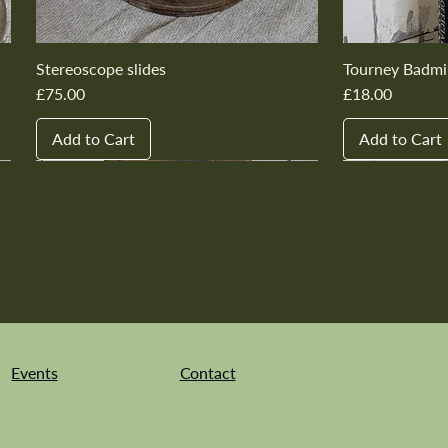
Stereoscope slides
Tourney Badmi
Price
Price
£75.00
£18.00
Add to Cart
Add to Cart
New In
New In
New In
New In
New In
New In
New In
New In
New In
New In
Events
Contact