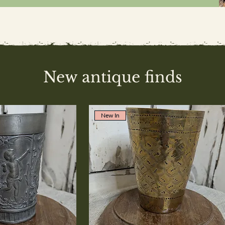
New antique finds
New In