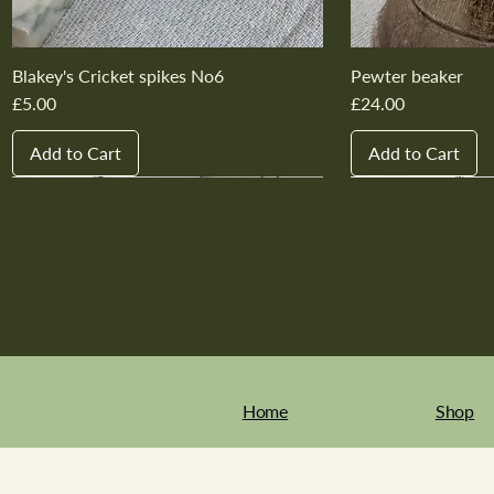
Blakey's Cricket spikes No6
Pewter beaker
Price
Price
£5.00
£24.00
Add to Cart
Add to Cart
New In
New In
New In
New In
New In
New In
New In
New In
New In
New In
Home
Shop