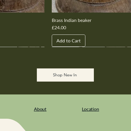
Brass Indian beaker
Price
£24.00
Add to Cart
New In
New In
New In
New In
New In
Shop New In
About
Location