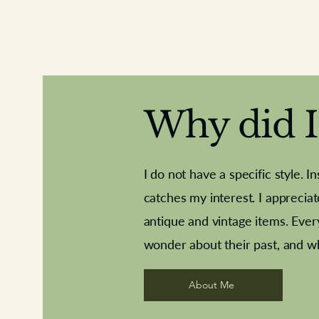
Why did I 
I do not have a specific style. I
catches my interest. I apprecia
antique and vintage items. Ever
Aeroplane shuttlecocks
Deco French aluminium towel rail
Royal Albert teaplates
Vintage Sharpe's Toffe
Roses needle point
opener
wonder about their past, and w
About Me