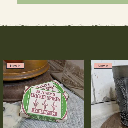
New In
New In