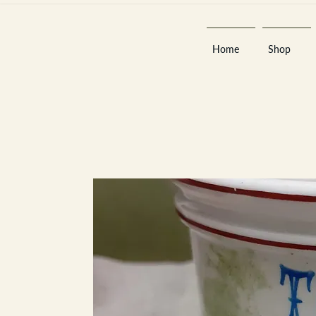
Home
Shop
Est 2013