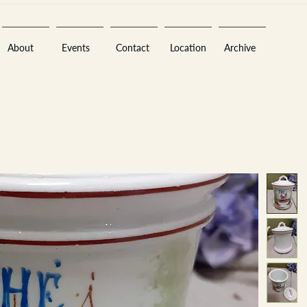
About
Events
Contact
Location
Archive
Sara
A
n
tiques ·
E