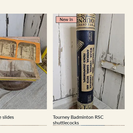
New In
 slides
Tourney Badminton RSC
shuttlecocks
New In
New In