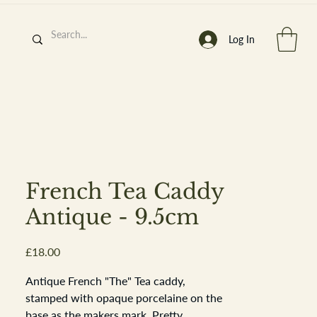
Log In
h
’
s At
French Tea Caddy
Antique - 9.5cm
Price
£18.00
st. 2013
Antique French "The" Tea caddy,
stamped with opaque porcelaine on the
base as the makers mark. Pretty