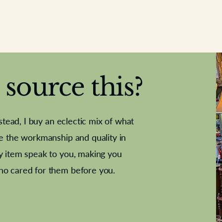
source this?
nstead, I buy an eclectic mix of what
te the workmanship and quality in
y item speak to you, making you
e Letter
French Marble garniture with
Antique sampler
Cricket ball
Needle poin
Alsatian
ho cared for them before you.