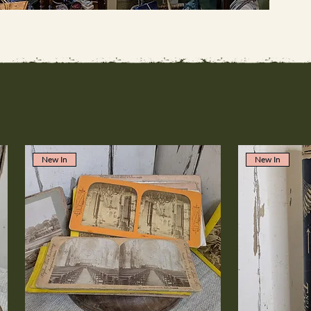
New In
New In