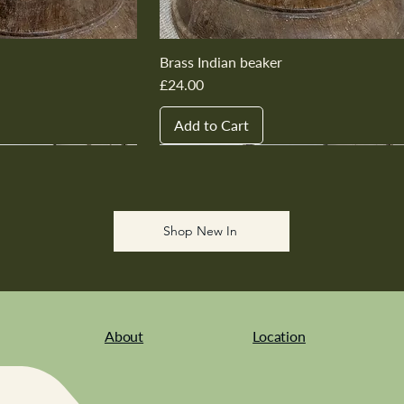
Brass Indian beaker
Price
£24.00
Add to Cart
New In
New In
New In
New In
New In
Shop New In
About
Location