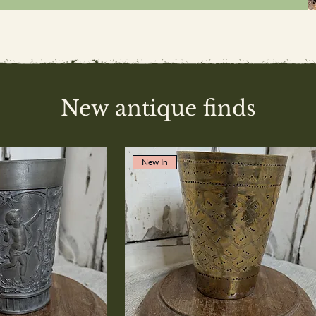
New antique finds
New In