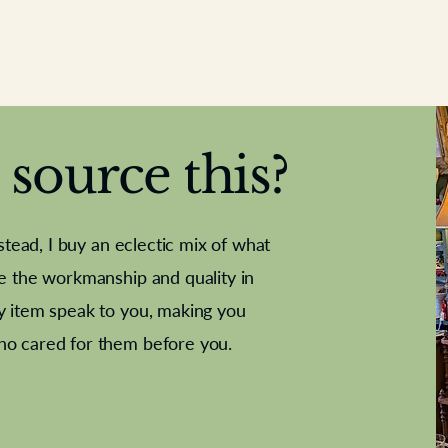
source this?
nstead, I buy an eclectic mix of what
te the workmanship and quality in
y item speak to you, making you
e Letter
French Marble garniture with
Antique sampler
Cricket ball
Needle poin
Alsatian
ho cared for them before you.