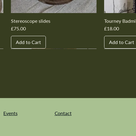
Stereoscope slides
Tourney Badmi
Price
Price
£75.00
£18.00
Add to Cart
Add to Cart
New In
New In
New In
New In
New In
New In
New In
New In
New In
New In
Events
Contact