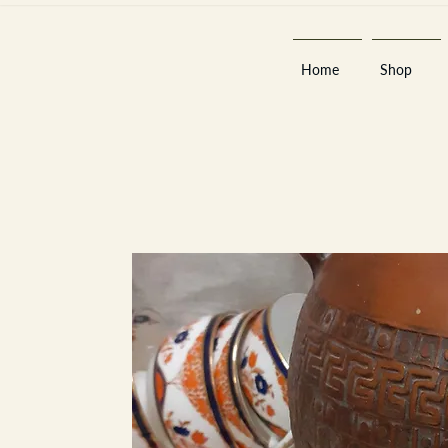
Home
Shop
Est 2013