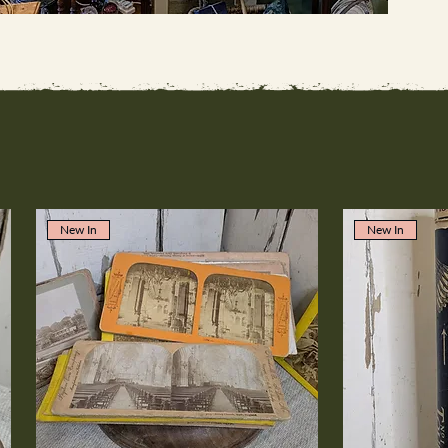
New In
New In