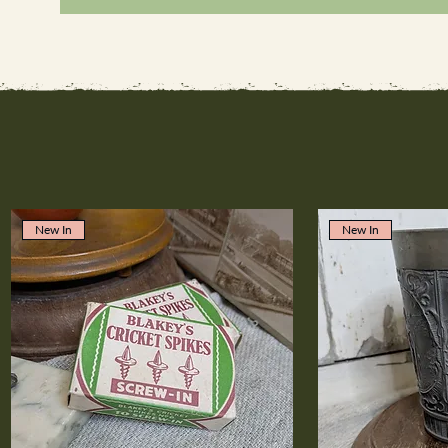
New In
New In