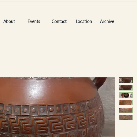
About
Events
Contact
Location
Archive
Sara
A
n
tiques ·
E