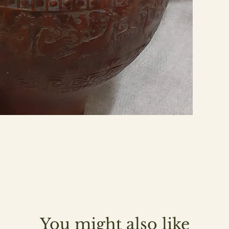
You might also like