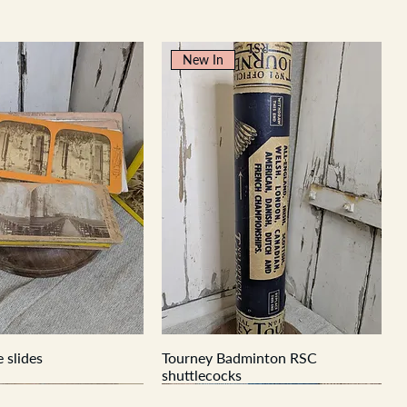
New In
 slides
Tourney Badminton RSC
shuttlecocks
New In
New In