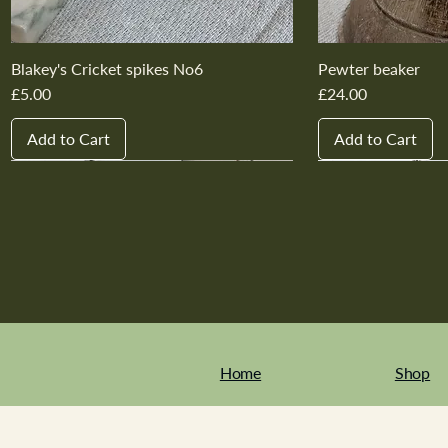
Blakey's Cricket spikes No6
Pewter beaker
Price
Price
£5.00
£24.00
Add to Cart
Add to Cart
New In
New In
New In
New In
New In
New In
New In
New In
New In
New In
Home
Shop