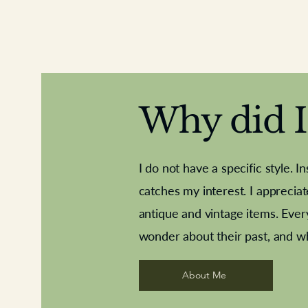
Why did I 
I do not have a specific style. I
catches my interest. I apprecia
antique and vintage items. Ever
Aeroplane shuttlecocks
Deco French aluminium towel rail
Royal Albert teaplates
Vintage Sharpe's Toffe
Roses needle point
opener
wonder about their past, and w
About Me