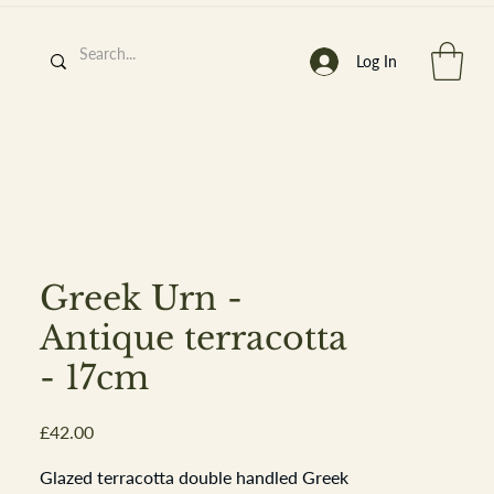
Log In
h
’
s At
Greek Urn -
Antique terracotta
- 17cm
st. 2013
Price
£42.00
Glazed terracotta double handled Greek