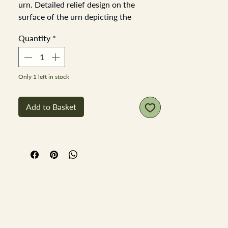
urn. Detailed relief design on the
surface of the urn depicting the
traditional Greek key pattern with a
Quantity
*
freize of birds, deer and fauna. Urn
height 22cm diameter of urn at the
handles 17cm base diameter 9cm. No
chips or cracks.
Only 1 left in stock
Add to Basket