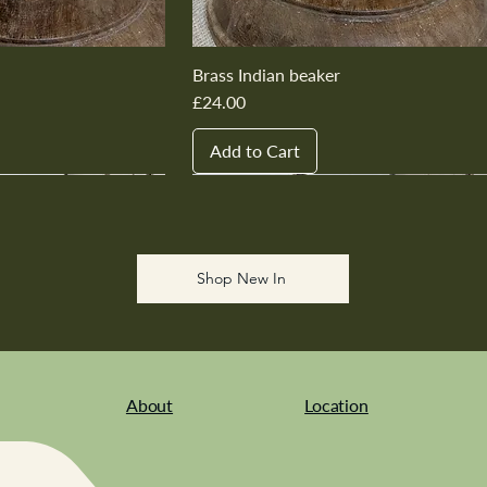
Brass Indian beaker
Price
£24.00
Add to Cart
New In
New In
New In
New In
New In
Shop New In
About
Location