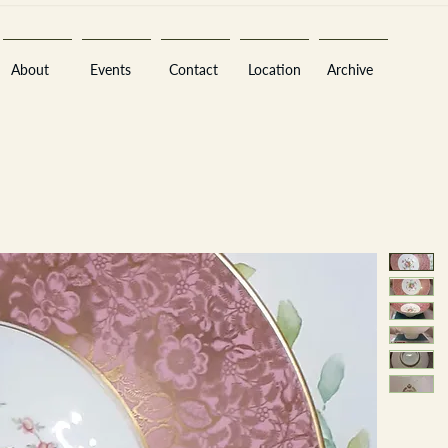
About
Events
Contact
Location
Archive
Sara
A
n
tiques ·
E