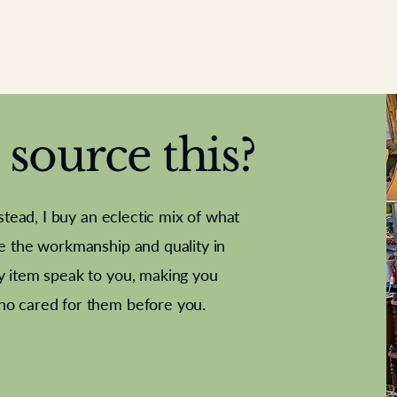
source this?
nstead, I buy an eclectic mix of what
te the workmanship and quality in
y item speak to you, making you
e Letter
French Marble garniture with
Antique sampler
Cricket ball
Needle poin
Alsatian
ho cared for them before you.