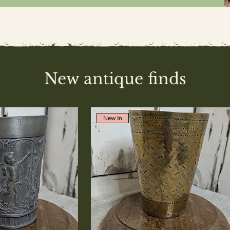
New antique finds
New In