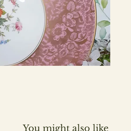
You might also like