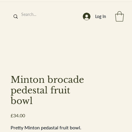
Log In
h
’
s At
Minton brocade
pedestal fruit
bowl
st. 2013
Price
£34.00
Pretty Minton pedastal fruit bowl.