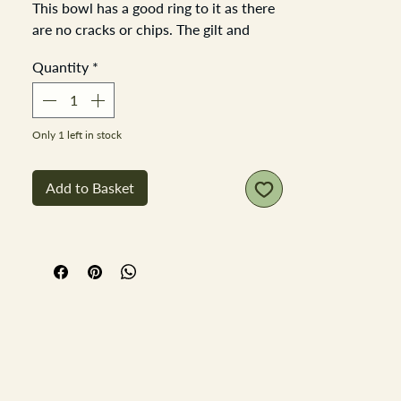
This bowl has a good ring to it as there
are no cracks or chips. The gilt and
decoration is complete and no damage.
Quantity
*
There is a slight discoloured
line/scratch blemish in the glaze.
It's a beautiful bowl 22cm in diameter
and stands 9cm tall
Only 1 left in stock
Add to Basket