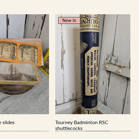
New In
 slides
Tourney Badminton RSC
shuttlecocks
New In
New In