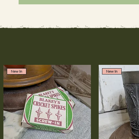
New In
New In