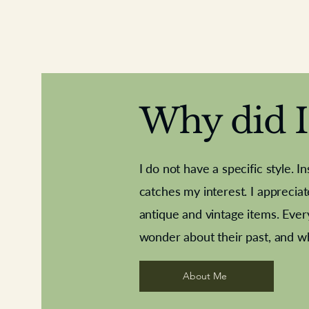
Why did I 
I do not have a specific style. I
catches my interest. I apprecia
antique and vintage items. Ever
Aeroplane shuttlecocks
Deco French aluminium towel rail
Royal Albert teaplates
Vintage Sharpe's Toffe
Roses needle point
opener
wonder about their past, and w
About Me