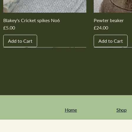
Blakey's Cricket spikes No6
Pewter beaker
Price
Price
£5.00
£24.00
Add to Cart
Add to Cart
New In
New In
New In
New In
New In
New In
New In
New In
New In
New In
Home
Shop