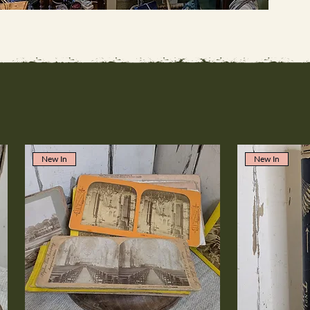
New In
New In