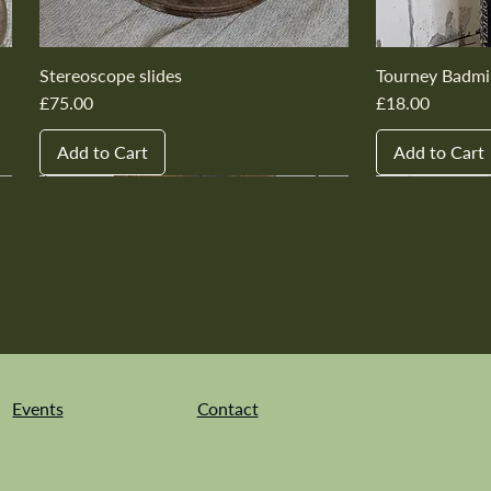
Stereoscope slides
Tourney Badmi
Price
Price
£75.00
£18.00
Add to Cart
Add to Cart
New In
New In
New In
New In
New In
New In
New In
New In
New In
New In
Events
Contact