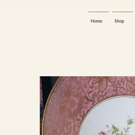
Home
Shop
Est 2013