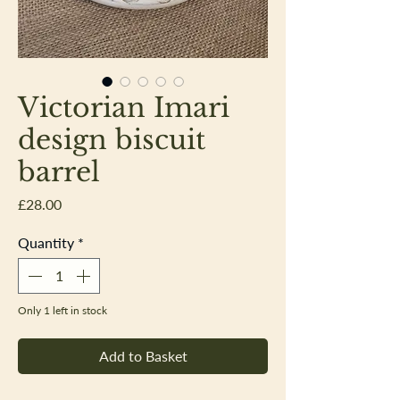
Victorian Imari
design biscuit
barrel
Price
£28.00
Quantity
*
Only 1 left in stock
Add to Basket