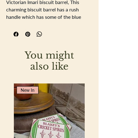
Victorian Imari biscuit barrel, This
charming biscuit barrel has a rush
handle which has some of the blue
colouration faded through handling.
Around the entrance to the barrel there
are 3 slight nibbled chips. there is
crazing to the glaze of the barrel which
You might
is also on the lid, no chips to the lid.
Barrel height 16cm height with handle
also like
up 21.5cm base diameter 16.5cm
New In