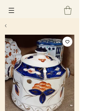
Est 2013