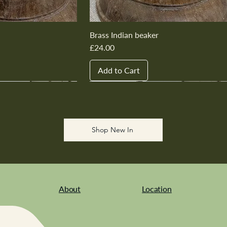
Brass Indian beaker
Price
£24.00
Add to Cart
New In
New In
New In
New In
New In
Shop New In
About
Location