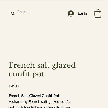
Log In
h
’
s At
French salt glazed
confit pot
Price
£45.00
st. 2013
French Salt-Glazed Confit Pot
A charming French salt-glazed confit
pot with lovely large proportions and