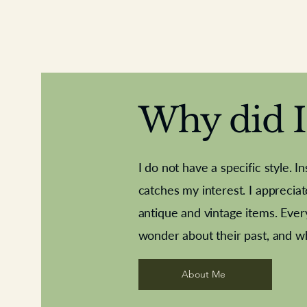
Why did I 
I do not have a specific style. I
catches my interest. I apprecia
antique and vintage items. Ever
Aeroplane shuttlecocks
Deco French aluminium towel rail
Royal Albert teaplates
Vintage Sharpe's Toffe
Roses needle point
opener
wonder about their past, and w
About Me