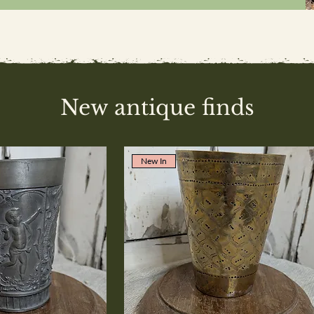
New antique finds
New In