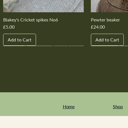
Blakey's Cricket spikes No6
Pewter beaker
Price
Price
£5.00
£24.00
Add to Cart
Add to Cart
New In
New In
New In
New In
New In
New In
New In
New In
New In
New In
Home
Shop