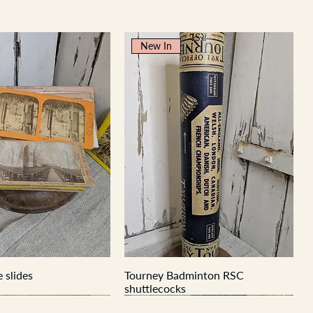
New In
 slides
Tourney Badminton RSC
shuttlecocks
New In
New In