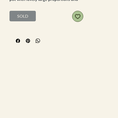
rich rustic character. Its traditional
form and warm glaze make it a versatile
SOLD
piece, equally at home as a collectible
or as a decorative accent.
Height:
25 cm
Top Diameter:
20 cm
Base Diameter:
16 cm
Perfect for styling with house plants,
dried flowers, or simply admired as a
timeless antique, this pot brings
authentic French country charm into
any setting.