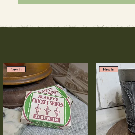
New In
New In