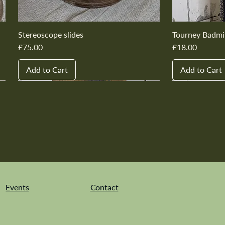
Stereoscope slides
Tourney Badmi
Price
Price
£75.00
£18.00
Add to Cart
Add to Cart
New In
New In
New In
New In
New In
New In
New In
New In
New In
New In
Events
Contact