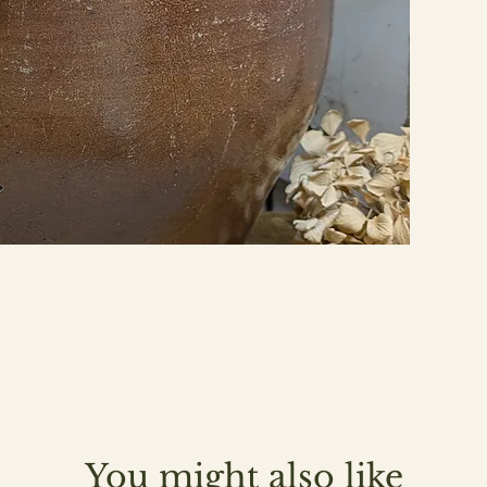
You might also like