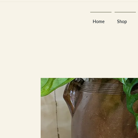
Home
Shop
Est 2013