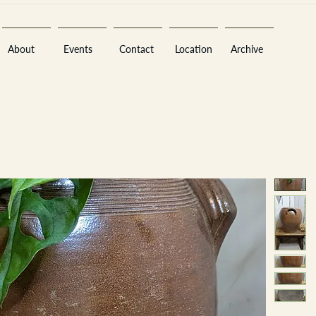
About
Events
Contact
Location
Archive
Sara
A
n
tiques ·
E