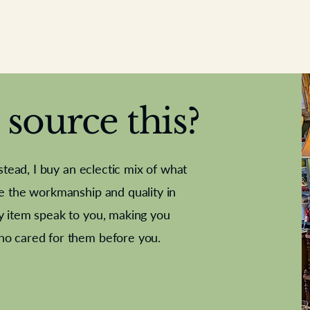
source this?
nstead, I buy an eclectic mix of what
te the workmanship and quality in
y item speak to you, making you
e Letter
French Marble garniture with
Antique sampler
Cricket ball
Needle poin
Alsatian
ho cared for them before you.