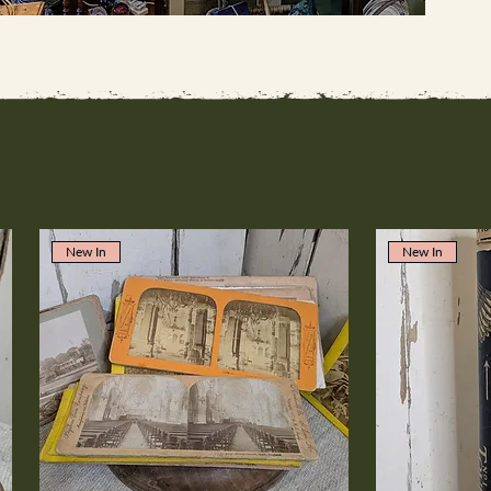
New In
New In