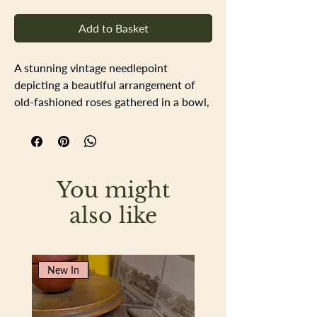
Add to Basket
A stunning vintage needlepoint
depicting a beautiful arrangement of
old-fashioned roses gathered in a bowl,
lovingly worked in the softest shades of
pink and blush. The delicate colour
palette and traditional design give this
piece a timeless elegance and cottage
You might
garden charm.
Presented in a simple, thin white frame
also like
that perfectly complements the gentle
hues of the embroidery, allowing the
floral design to take centre stage.
New In
A lovely decorative piece for a
bedroom, hallway or cosy corner,
bringing a touch of vintage romance