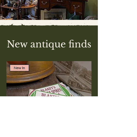
New antique finds
New In