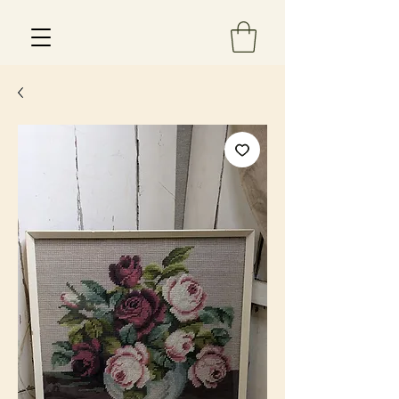
Est 2013