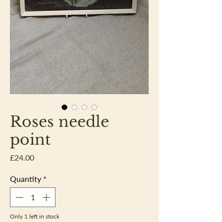
Roses needle
point
Price
£24.00
Quantity
*
Only 1 left in stock