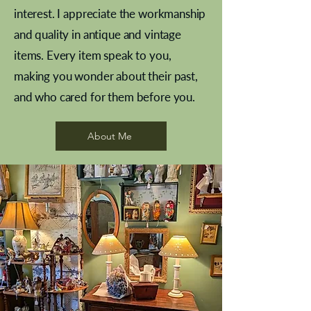
interest. I appreciate the workmanship
and quality in antique and vintage
items. Every item speak to you,
making you wonder about their past,
and who cared for them before you.
Pewter beaker
Brass Indian beaker
Stereoscope slides
Tourney Badminton RSC
Aeroplane shuttlecocks
Vintage Sharpe's Toffee Letter
French Marble garniture with
Cricket ball inkwell
Golfer desk ornament
Deco French aluminium towel
Roses needle point
Antique sampler
Needle point panel
Hand coloured lithograph
Royal Albert teaplates
shuttlecocks
opener
Alsatian
rail
About Me