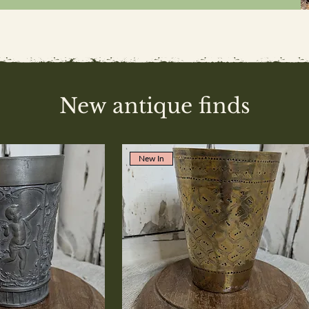
New antique finds
New In