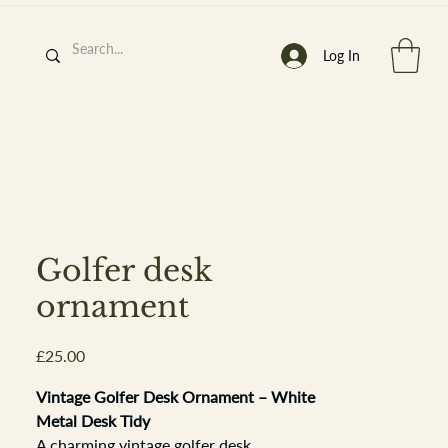
Log In
h
’
s At
Golfer desk
ornament
Price
£25.00
st. 2013
Vintage Golfer Desk Ornament – White
Metal Desk Tidy
A charming vintage golfer desk