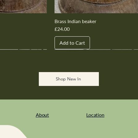
Brass Indian beaker
Price
£24.00
Add to Cart
New In
New In
New In
New In
New In
Shop New In
About
Location