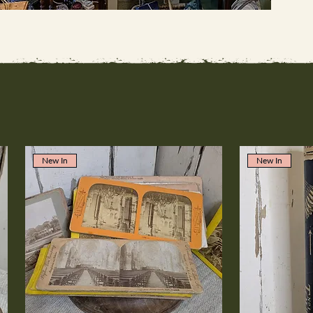
New In
New In