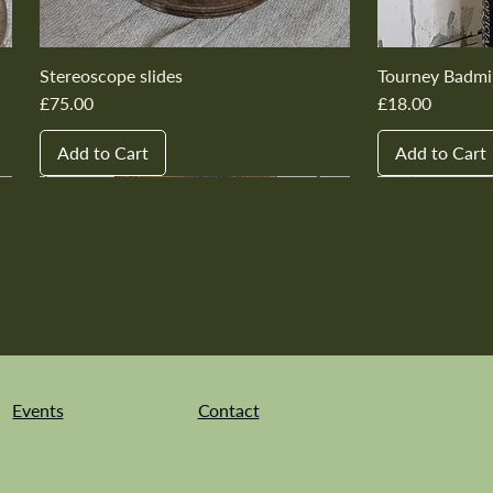
Stereoscope slides
Tourney Badmi
Price
Price
£75.00
£18.00
Add to Cart
Add to Cart
New In
New In
New In
New In
New In
New In
New In
New In
New In
New In
Events
Contact