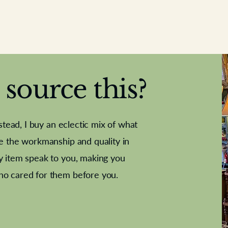
source this?
nstead, I buy an eclectic mix of what
te the workmanship and quality in
y item speak to you, making you
e Letter
French Marble garniture with
Antique sampler
Cricket ball
Needle poin
Alsatian
ho cared for them before you.