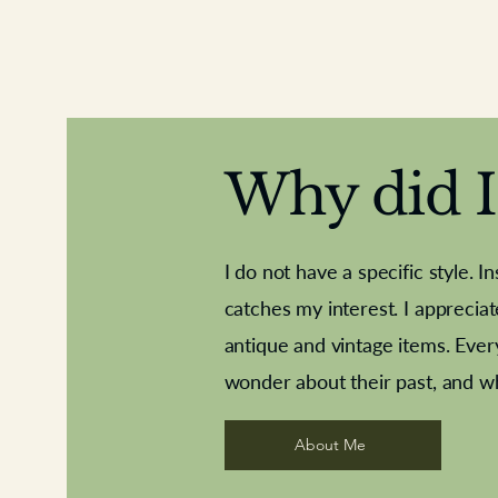
Why did I 
I do not have a specific style. I
catches my interest. I apprecia
antique and vintage items. Ever
Aeroplane shuttlecocks
Deco French aluminium towel rail
Royal Albert teaplates
Vintage Sharpe's Toffe
Roses needle point
opener
wonder about their past, and w
About Me