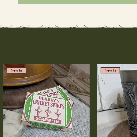
New In
New In