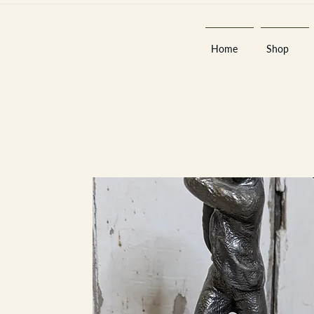
Home
Shop
Est 2013