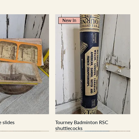
New In
 slides
Tourney Badminton RSC
shuttlecocks
New In
New In