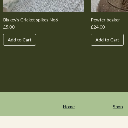
Blakey's Cricket spikes No6
Pewter beaker
Price
Price
£5.00
£24.00
Add to Cart
Add to Cart
New In
New In
New In
New In
New In
New In
New In
New In
New In
New In
Home
Shop