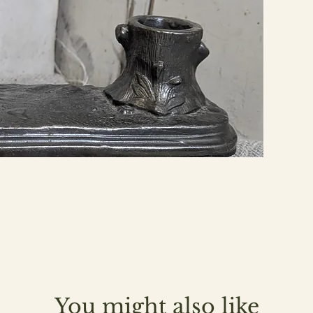
You might also like