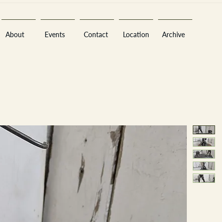
About
Events
Contact
Location
Archive
Sara
A
n
tiques ·
E