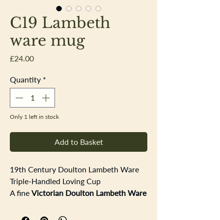
C19 Lambeth
ware mug
Price
£24.00
Quantity
*
Only 1 left in stock
Add to Basket
19th Century Doulton Lambeth Ware
Triple-Handled Loving Cup
A fine
Victorian Doulton Lambeth Ware
triple-handled loving cup depicting
hunting and smoking scenes
in