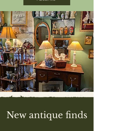
New antique finds