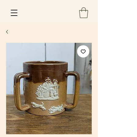
Est 2013