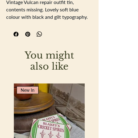
Vintage Vulcan repair outfit tin,
contents missing. Lovely soft blue
colour with black and gilt typography.
The tin has a unique hinged clasp to
keep it closed, the tin has the expected
aged related surface rust which adds
to the patina and appeal of a genuie
You might
vintage tin. On the inside of the tin the
finish is gilt and has the directions of
also like
how apply the patches. There is a dent
on the base.
Length 10cm
New In
Width 8cm
Depth 4cm