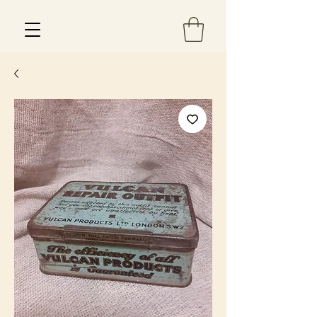
Est 2013