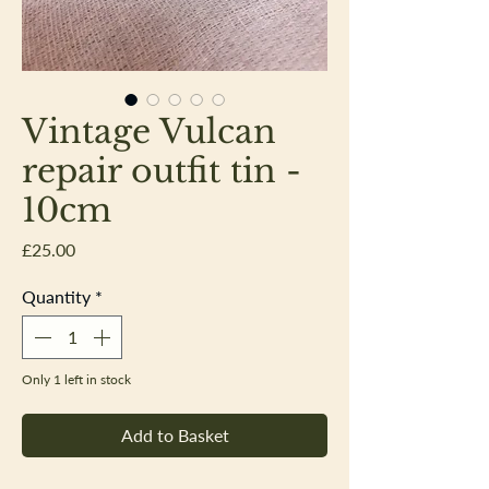
Vintage Vulcan
repair outfit tin -
10cm
Price
£25.00
Quantity
*
Only 1 left in stock
Add to Basket