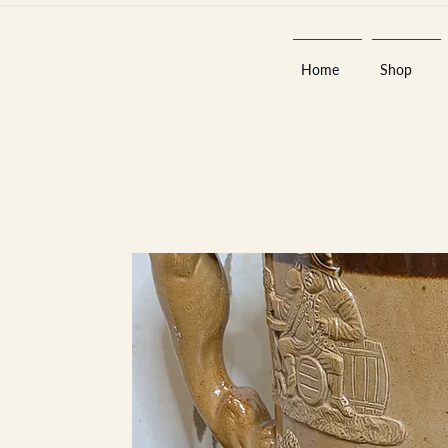
Home
Shop
Est 2013