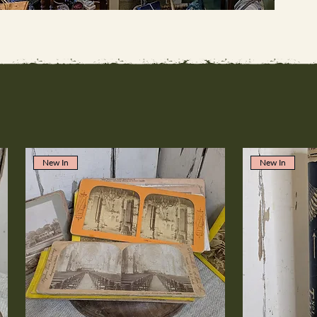
New In
New In