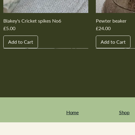
Blakey's Cricket spikes No6
Pewter beaker
Price
Price
£5.00
£24.00
Add to Cart
Add to Cart
New In
New In
New In
New In
New In
New In
New In
New In
New In
New In
Home
Shop