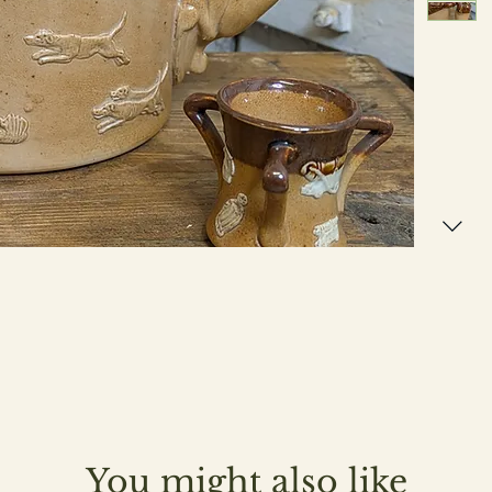
You might also like