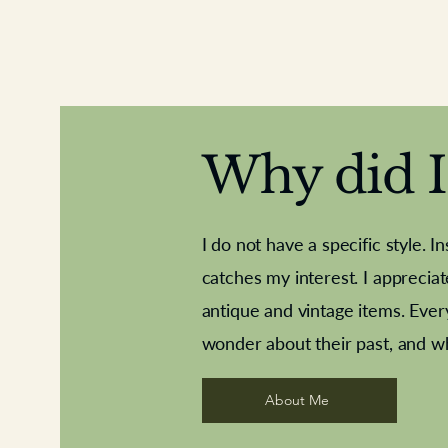
Why did I 
I do not have a specific style. I
catches my interest. I apprecia
antique and vintage items. Ever
Aeroplane shuttlecocks
Deco French aluminium towel rail
Royal Albert teaplates
Vintage Sharpe's Toffe
Roses needle point
opener
wonder about their past, and w
About Me