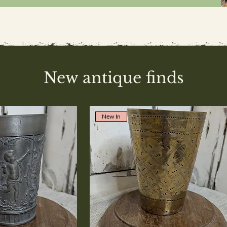
New antique finds
New In