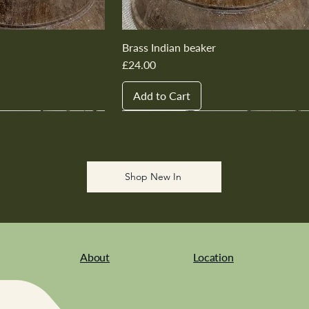
Brass Indian beaker
Price
£24.00
Add to Cart
New In
New In
New In
New In
New In
Shop New In
About
Location