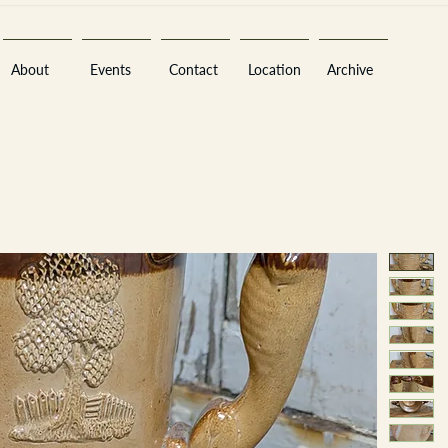
About
Events
Contact
Location
Archive
Sara
A
n
tiques ·
E