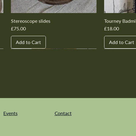
Stereoscope slides
Tourney Badmi
Price
Price
£75.00
£18.00
Add to Cart
Add to Cart
New In
New In
New In
New In
New In
New In
New In
New In
New In
New In
Events
Contact