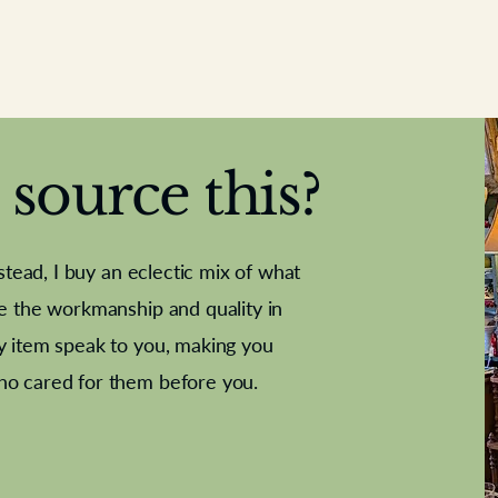
source this?
nstead, I buy an eclectic mix of what
te the workmanship and quality in
y item speak to you, making you
e Letter
French Marble garniture with
Antique sampler
Cricket ball
Needle poin
Alsatian
ho cared for them before you.