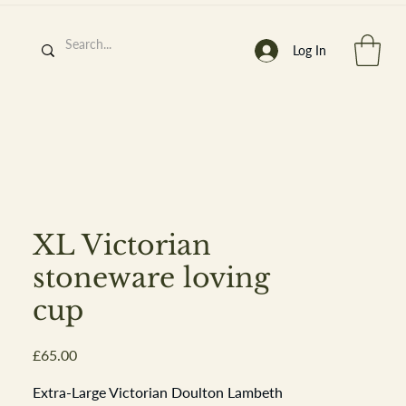
Log In
h
’
s At
XL Victorian
stoneware loving
cup
st. 2013
Price
£65.00
Extra-Large Victorian Doulton Lambeth