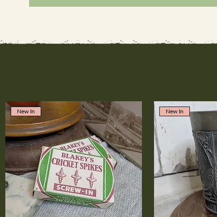
New In
New In