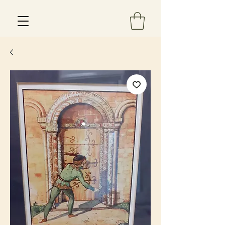
Est 2013