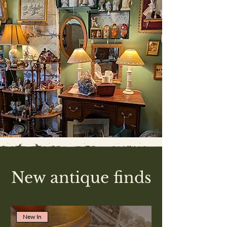
New antique finds
New In