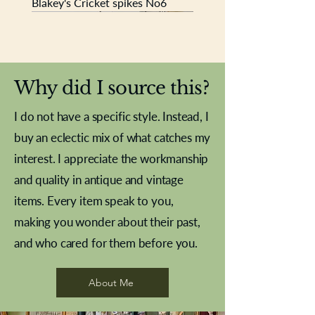
Blakey's Cricket spikes No6
New In
New In
New In
New In
New In
New In
New In
New In
New In
New In
New In
New In
New In
New In
New In
Why did I source this?
I do not have a specific style. Instead, I
buy an eclectic mix of what catches my
interest. I appreciate the workmanship
and quality in antique and vintage
items. Every item speak to you,
making you wonder about their past,
and who cared for them before you.
Pewter beaker
Brass Indian beaker
Stereoscope slides
Tourney Badminton RSC
Aeroplane shuttlecocks
Vintage Sharpe's Toffee Letter
French Marble garniture with
Cricket ball inkwell
Golfer desk ornament
Deco French aluminium towel
Roses needle point
Antique sampler
Needle point panel
Hand coloured lithograph
Royal Albert teaplates
shuttlecocks
opener
Alsatian
rail
About Me