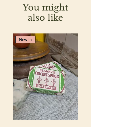
You might
also like
New In