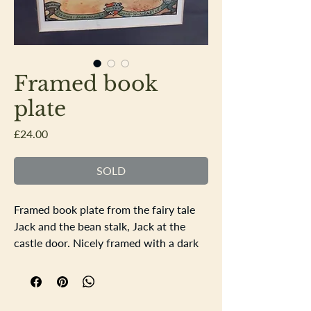
Framed book
plate
Price
£24.00
SOLD
Framed book plate from the fairy tale
Jack and the bean stalk, Jack at the
castle door. Nicely framed with a dark
blue mount. Frame size 33.5 x 27.5cm
the apature is 17.5x11.5cm. All the
colours are all bright and no signs of
fading or sun damage.