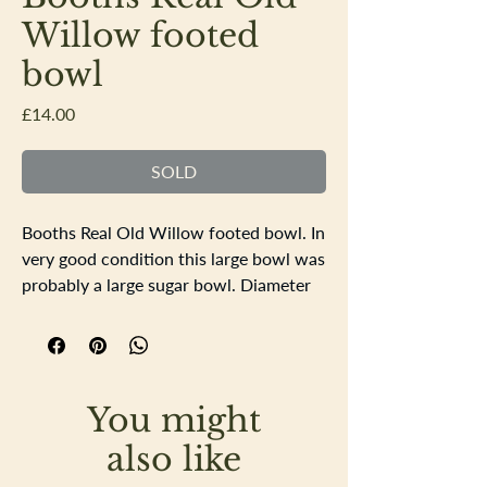
Willow footed
bowl
Price
£14.00
SOLD
Booths Real Old Willow footed bowl. In
very good condition this large bowl was
probably a large sugar bowl. Diameter
15.5cm height 8cm
You might
also like