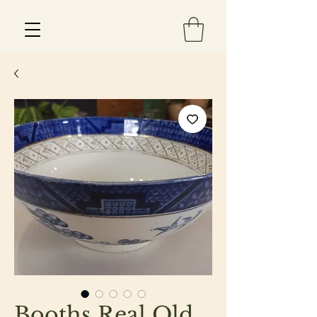
Est 2013
Booths Real Old