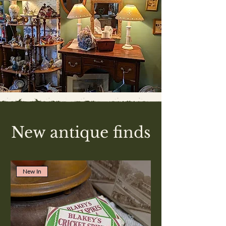
New antique finds
New In