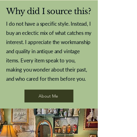
Why did I source this?
I do not have a specific style. Instead, I
buy an eclectic mix of what catches my
interest. I appreciate the workmanship
and quality in antique and vintage
items. Every item speak to you,
making you wonder about their past,
and who cared for them before you.
Pewter beaker
Brass Indian beaker
Stereoscope slides
Tourney Badminton RSC
Aeroplane shuttlecocks
Vintage Sharpe's Toffee Letter
French Marble garniture with
Cricket ball inkwell
Golfer desk ornament
Deco French aluminium towel
Roses needle point
Antique sampler
Needle point panel
Hand coloured lithograph
Royal Albert teaplates
shuttlecocks
opener
Alsatian
rail
About Me