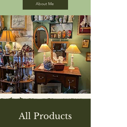
About Me
All Products