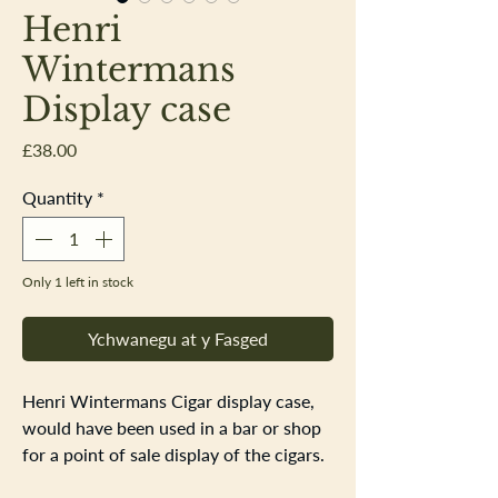
Henri
Wintermans
Display case
Price
£38.00
Quantity
*
Only 1 left in stock
Ychwanegu at y Fasged
Henri Wintermans Cigar display case,
would have been used in a bar or shop
for a point of sale display of the cigars.
1980s plastic case, the front perspecs