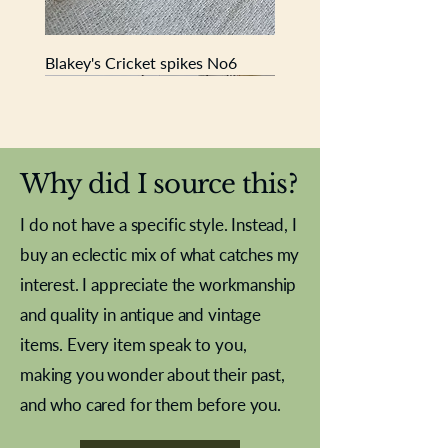
Blakey's Cricket spikes No6
New In
New In
New In
New In
New In
New In
New In
New In
New In
New In
New In
New In
New In
New In
New In
Why did I source this?
I do not have a specific style. Instead, I
buy an eclectic mix of what catches my
interest. I appreciate the workmanship
and quality in antique and vintage
items. Every item speak to you,
making you wonder about their past,
and who cared for them before you.
Pewter beaker
Brass Indian beaker
Stereoscope slides
Tourney Badminton RSC
Aeroplane shuttlecocks
Vintage Sharpe's Toffee Letter
French Marble garniture with
Cricket ball inkwell
Golfer desk ornament
Deco French aluminium towel
Roses needle point
Antique sampler
Needle point panel
Hand coloured lithograph
Royal Albert teaplates
shuttlecocks
opener
Alsatian
rail