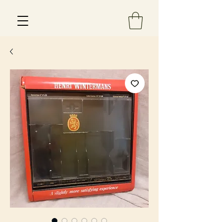
Est 2013