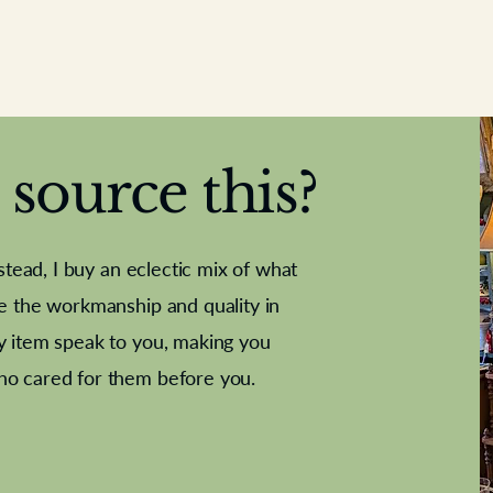
source this?
nstead, I buy an eclectic mix of what
te the workmanship and quality in
y item speak to you, making you
e Letter
French Marble garniture with
Antique sampler
Cricket ball
Needle poin
Alsatian
ho cared for them before you.