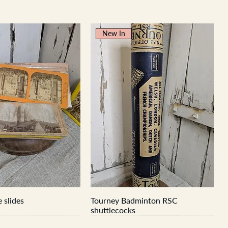
New In
 slides
Tourney Badminton RSC
shuttlecocks
New In
New In