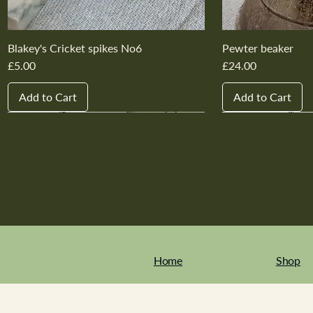
Blakey's Cricket spikes No6
Pewter beaker
Price
Price
£5.00
£24.00
Add to Cart
Add to Cart
New In
New In
New In
New In
New In
New In
New In
New In
New In
New In
Home
Shop