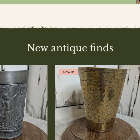
New antique finds
New In