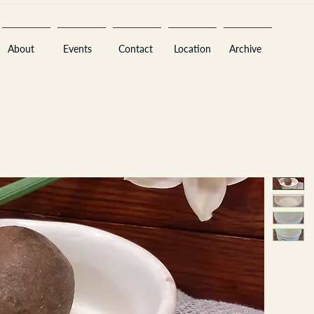
About
Events
Contact
Location
Archive
Sara
A
n
tiques ·
E