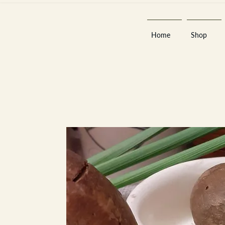
Home
Shop
Est 2013