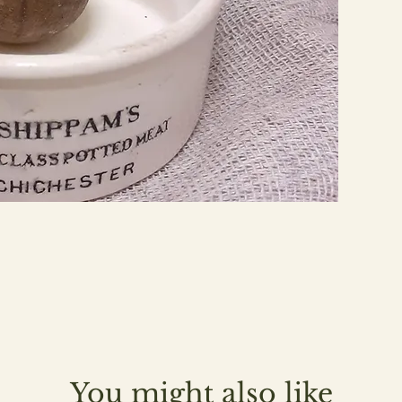
You might also like