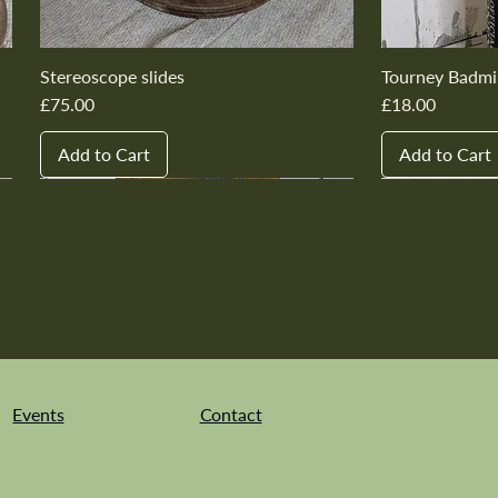
Stereoscope slides
Tourney Badmi
Price
Price
£75.00
£18.00
Add to Cart
Add to Cart
New In
New In
New In
New In
New In
New In
New In
New In
New In
New In
Events
Contact