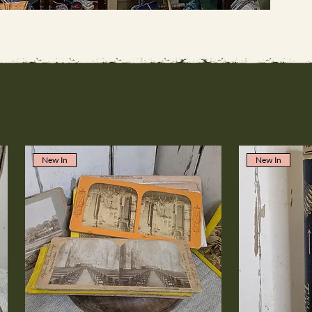
New In
New In