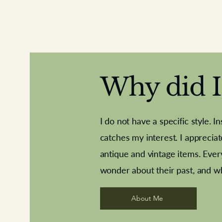
Why did I 
I do not have a specific style. I
catches my interest. I apprecia
antique and vintage items. Ever
Aeroplane shuttlecocks
Deco French aluminium towel rail
Royal Albert teaplates
Vintage Sharpe's Toffe
Roses needle point
opener
wonder about their past, and w
About Me