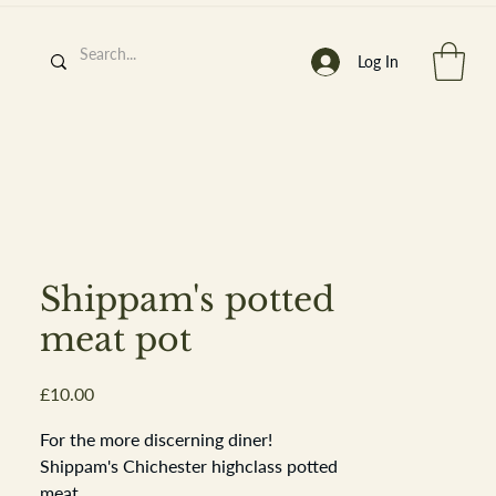
Log In
h
’
s At
Shippam's potted
meat pot
Price
£10.00
st. 2013
For the more discerning diner!
Shippam's Chichester highclass potted
meat.