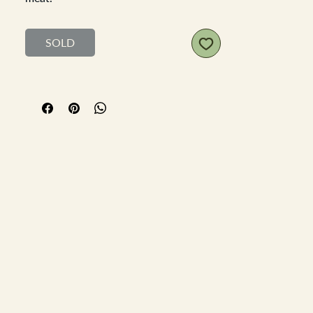
Victorian stoneware pot, lovely
typography, no cracks or large chips,
SOLD
just a few nibbles on the top edge and
some discolouration.
Diameter 8.5cm Height 3.5cm