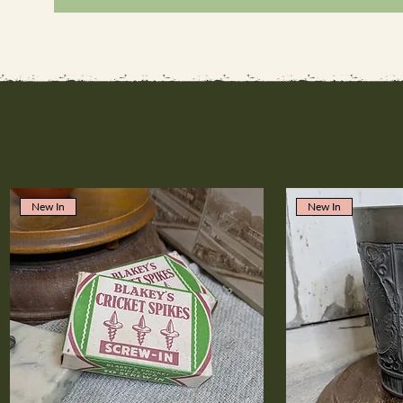
New In
New In