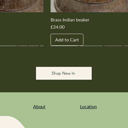
Brass Indian beaker
Price
£24.00
Add to Cart
New In
New In
New In
New In
New In
Shop New In
About
Location