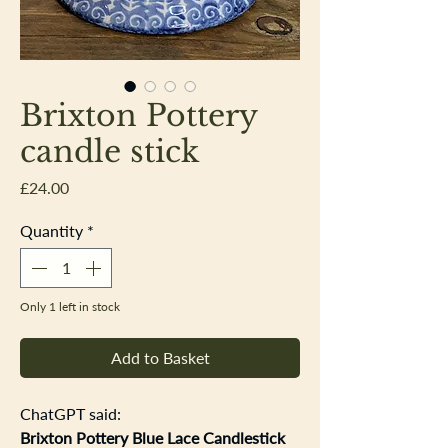
Brixton Pottery
candle stick
Price
£24.00
Quantity
*
Only 1 left in stock
Add to Basket
ChatGPT said:
Brixton Pottery Blue Lace Candlestick