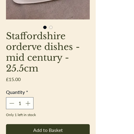
Staffordshire
orderve dishes -
mid century -
25.5cm
Price
£15.00
Quantity
*
Only 1 left in stock
Add to Basket