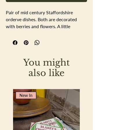
Pair of mid century Staffordshire
orderve dishes. Both are decorated
with berries and flowers. A little
discolouration to the glaze and there is
some crazng to the glaze but this doesn
not affect the use of prettiness of the
dishes.
You might
Length 25.5cm Width 15cm Depth 2cm
also like
New In