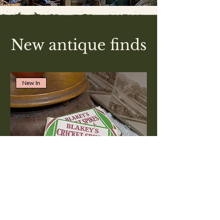
New antique finds
New In