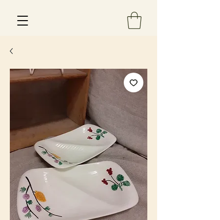
Est 2013