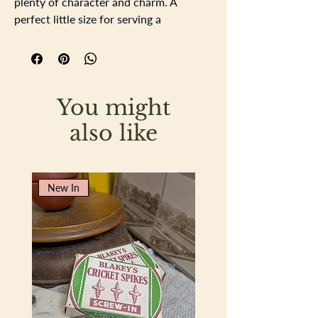
plenty of character and charm. A
perfect little size for serving a
camembert, slicing lemons for your gin
and tonic, or simply adding a rustic
touch to your kitchen display.
Dimensions: 20 cm x 13 cm.
You might
also like
New In