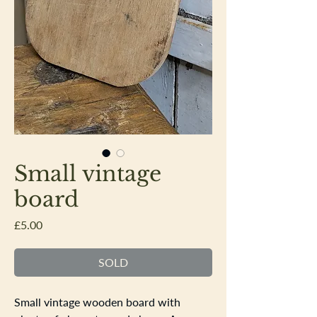
Small vintage
board
Price
£5.00
SOLD
Small vintage wooden board with