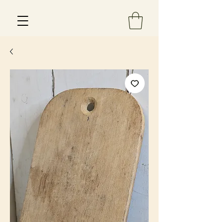
Est 2013