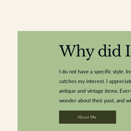
Why did I 
I do not have a specific style. I
catches my interest. I apprecia
antique and vintage items. Ever
Aeroplane shuttlecocks
Deco French aluminium towel rail
Royal Albert teaplates
Vintage Sharpe's Toffe
Roses needle point
opener
wonder about their past, and w
About Me