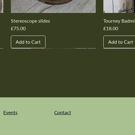
Stereoscope slides
Tourney Badmi
Price
Price
£75.00
£18.00
Add to Cart
Add to Cart
New In
New In
New In
New In
New In
New In
New In
New In
New In
New In
Events
Contact