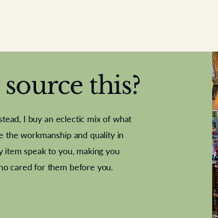
source this?
nstead, I buy an eclectic mix of what
te the workmanship and quality in
y item speak to you, making you
e Letter
French Marble garniture with
Antique sampler
Cricket ball
Needle poin
Alsatian
ho cared for them before you.