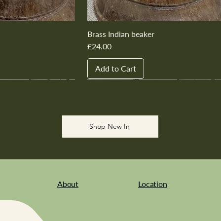
Brass Indian beaker
Price
£24.00
Add to Cart
New In
New In
New In
New In
New In
Shop New In
About
Location