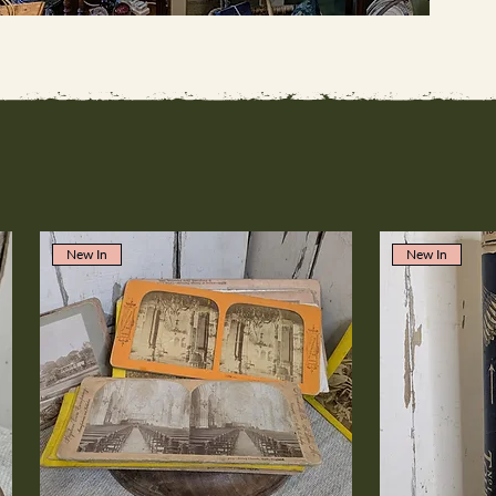
New In
New In