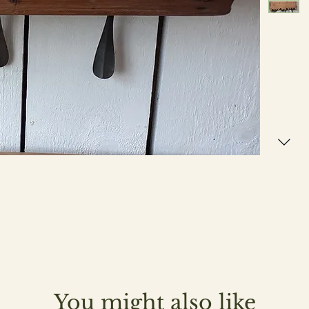
You might also like