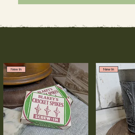
New In
New In