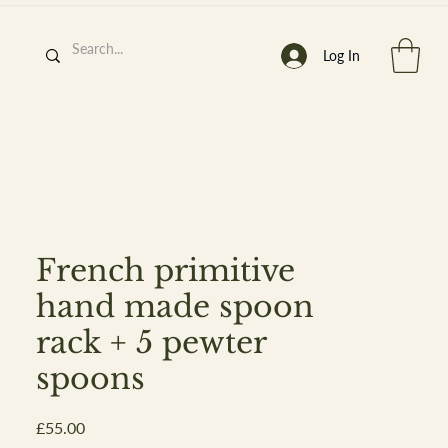
Log In
h
’
s At
French primitive
hand made spoon
rack + 5 pewter
st. 2013
spoons
Price
£55.00