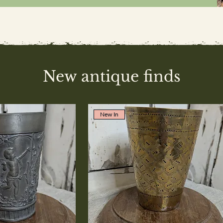
New antique finds
New In