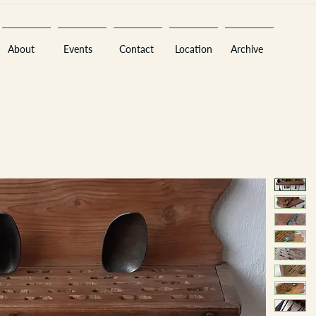
About
Events
Contact
Location
Archive
Sara
A
n
tiques ·
E