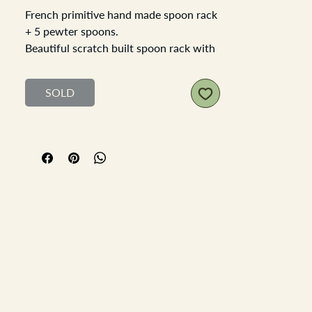
French primitive hand made spoon rack
+ 5 pewter spoons.
Beautiful scratch built spoon rack with
antique pewter spoons, you can see
that each aperture of each hole is a
SOLD
different size but a rough similarity in
shape and size.
Care has been taken to add a mitered
boarder around the main spoon rack
and the back plate has an attractive
scroll style design. with a single hole to
attach it to the wall with a screw.
Each of the pewter spoons are
darkened through age, and being
pewter thay are a soft metal and there
are some imperfections in each of the
spoons expected with antique pewter.
The rack is a soft wood, it could be a