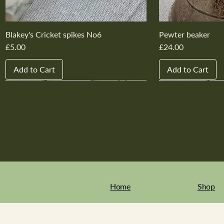
Blakey's Cricket spikes No6
Pewter beaker
Price
Price
£5.00
£24.00
Add to Cart
Add to Cart
New In
New In
New In
New In
New In
New In
New In
New In
New In
New In
Home
Shop