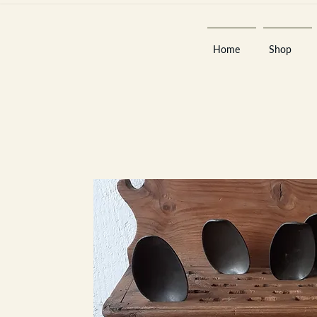
Home
Shop
Est 2013