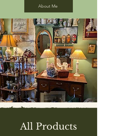
About Me
All Products