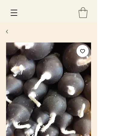
Est 2013