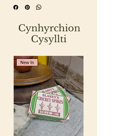
Cynhyrchion
Cysyllti
New In