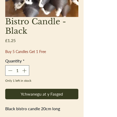
Bistro Candle -
Black
Price
£1.25
Buy 5 Candles Get 1 Free
Quantity
*
Only 1 left in stock
Ychwanegu at y Fasged
Black bistro candle 20cm long