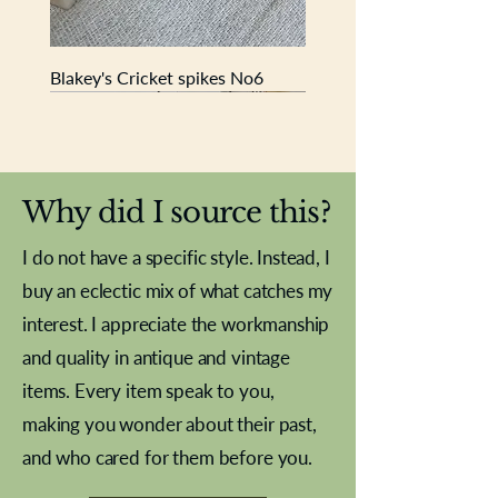
Blakey's Cricket spikes No6
New In
New In
New In
New In
New In
New In
New In
New In
New In
New In
New In
New In
New In
New In
New In
Why did I source this?
I do not have a specific style. Instead, I
buy an eclectic mix of what catches my
interest. I appreciate the workmanship
and quality in antique and vintage
items. Every item speak to you,
making you wonder about their past,
and who cared for them before you.
Pewter beaker
Brass Indian beaker
Stereoscope slides
Tourney Badminton RSC
Aeroplane shuttlecocks
Vintage Sharpe's Toffee Letter
French Marble garniture with
Cricket ball inkwell
Golfer desk ornament
Deco French aluminium towel
Roses needle point
Antique sampler
Needle point panel
Hand coloured lithograph
Royal Albert teaplates
shuttlecocks
opener
Alsatian
rail