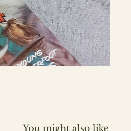
You might also like