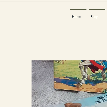
Home
Shop
Est 2013