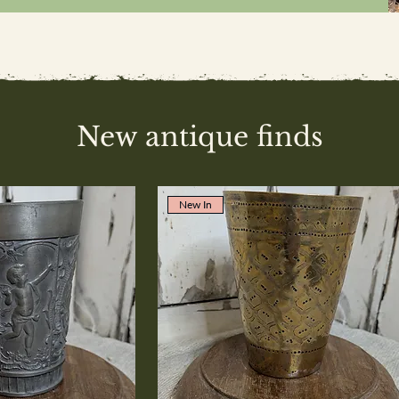
New antique finds
New In