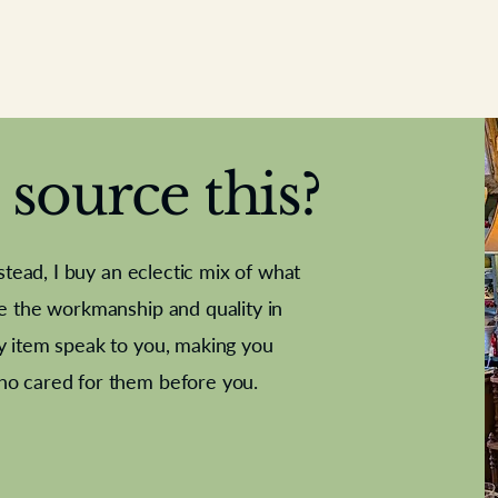
source this?
nstead, I buy an eclectic mix of what
te the workmanship and quality in
y item speak to you, making you
e Letter
French Marble garniture with
Antique sampler
Cricket ball
Needle poin
Alsatian
ho cared for them before you.