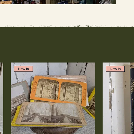
New In
New In