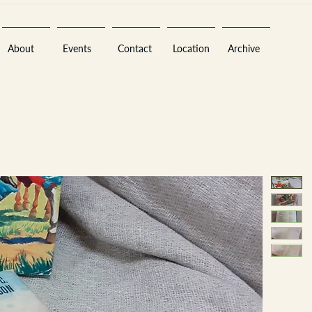
About
Events
Contact
Location
Archive
Sara
A
n
tiques ·
E