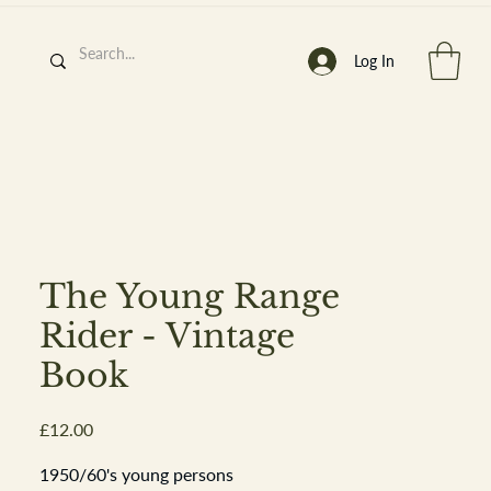
Log In
h
’
s At
The Young Range
Rider - Vintage
Book
st. 2013
Price
£12.00
1950/60's young persons