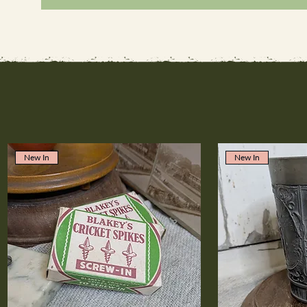
New In
New In