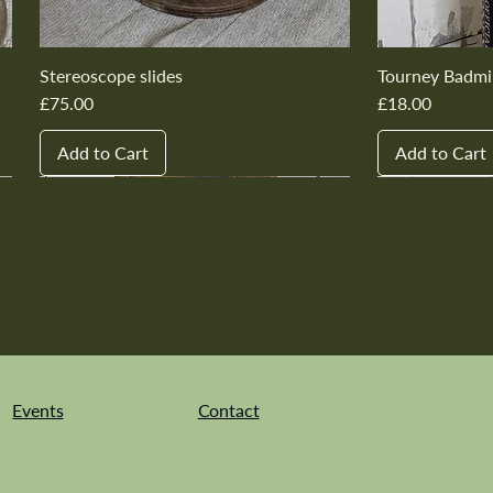
Stereoscope slides
Tourney Badmi
Price
Price
£75.00
£18.00
Add to Cart
Add to Cart
New In
New In
New In
New In
New In
New In
New In
New In
New In
New In
Events
Contact