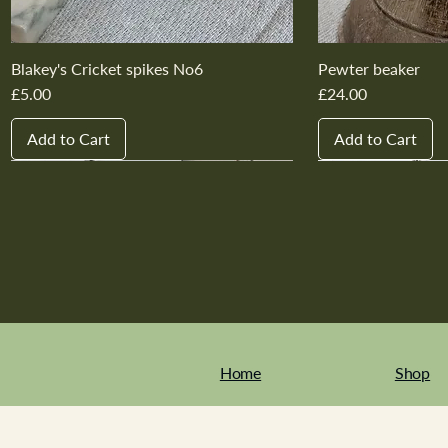
Blakey's Cricket spikes No6
Pewter beaker
Price
Price
£5.00
£24.00
Add to Cart
Add to Cart
New In
New In
New In
New In
New In
New In
New In
New In
New In
New In
Home
Shop