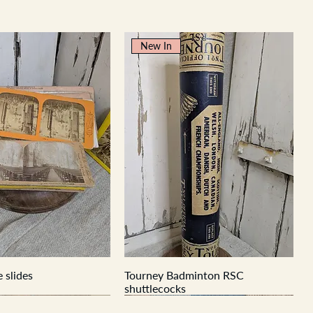
New In
 slides
Tourney Badminton RSC
shuttlecocks
New In
New In