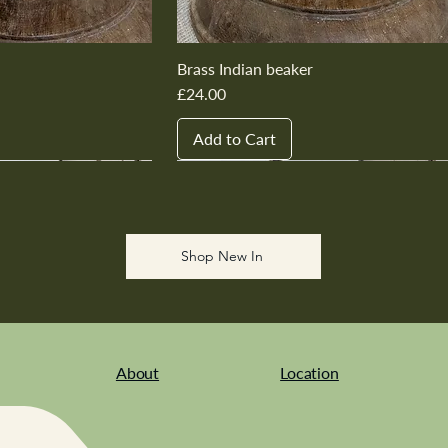
Brass Indian beaker
Price
£24.00
Add to Cart
New In
New In
New In
New In
New In
Shop New In
About
Location