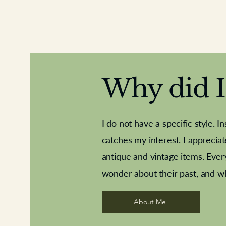
Why did I 
I do not have a specific style. I
catches my interest. I apprecia
antique and vintage items. Ever
Aeroplane shuttlecocks
Deco French aluminium towel rail
Royal Albert teaplates
Vintage Sharpe's Toffe
Roses needle point
opener
wonder about their past, and w
About Me