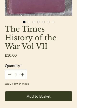
The Times
History of the
War Vol VII
Price
£10.00
Quantity
*
Only 1 left in stock
Add to Basket