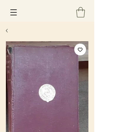
Est 2013