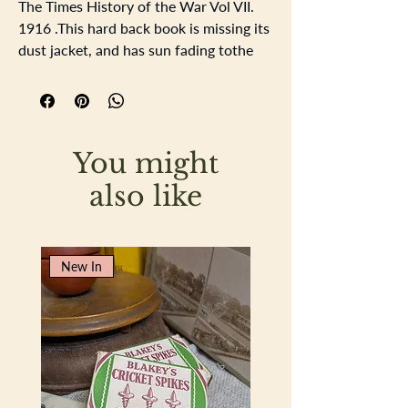
The Times History of the War Vol VII.
1916 .This hard back book is missing its
dust jacket, and has sun fading tothe
red cover, the writing on the spine and
on the crest at the front is guilded, the
spine has some damage at the top , just
inside there has been the name CM
You might
Causton written in pen. The pages have
age related yellowing, no rips or tears
also like
to the pages.
Height 30cm Width 20cm Depth 4cm
New In