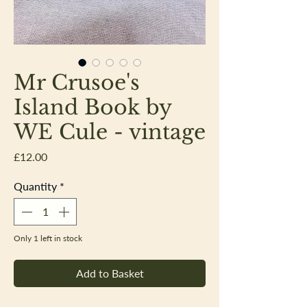
Mr Crusoe's
Island Book by
WE Cule - vintage
Price
£12.00
Quantity
*
Only 1 left in stock
Add to Basket