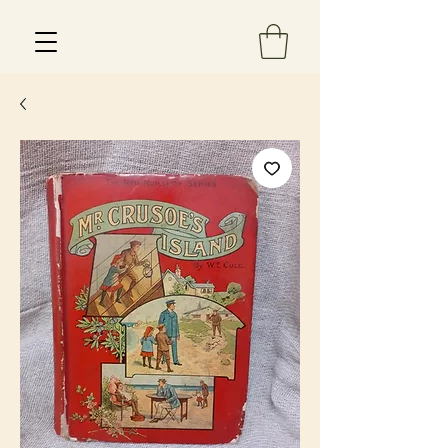
Est 2013