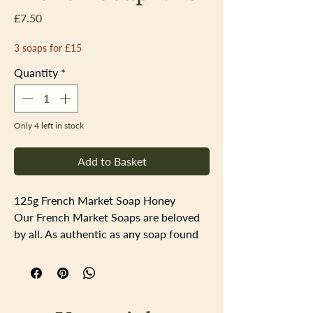
Price
£7.50
3 soaps for £15
Quantity
*
Only 4 left in stock
Add to Basket
125g French Market Soap Honey
Our French Market Soaps are beloved
by all. As authentic as any soap found
at the street markets of Provence,
these artisanal bars offer luxury
aplenty. The soap is triple-milled and
enriched with organic shea butter to