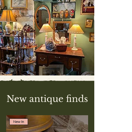
New antique finds
New In