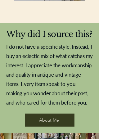
New In
New In
New In
New In
New In
New In
New In
New In
New In
New In
New In
New In
New In
New In
New In
Why did I source this?
I do not have a specific style. Instead, I
buy an eclectic mix of what catches my
interest. I appreciate the workmanship
and quality in antique and vintage
items. Every item speak to you,
making you wonder about their past,
and who cared for them before you.
Pewter beaker
Brass Indian beaker
Stereoscope slides
Tourney Badminton RSC
Aeroplane shuttlecocks
Vintage Sharpe's Toffee Letter
French Marble garniture with
Cricket ball inkwell
Golfer desk ornament
Deco French aluminium towel
Roses needle point
Antique sampler
Needle point panel
Hand coloured lithograph
Royal Albert teaplates
shuttlecocks
opener
Alsatian
rail
About Me