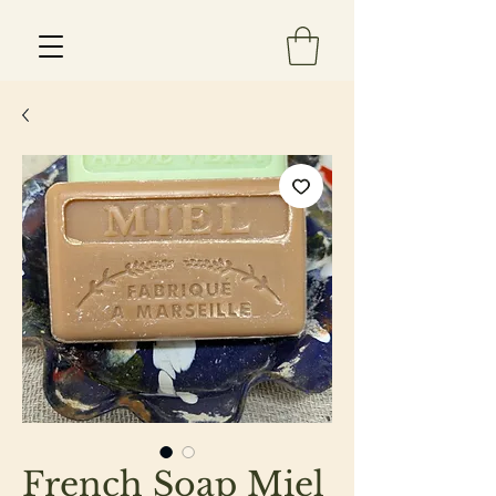
Est 2013
French Soap Miel