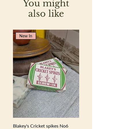
You might
create a pure, moisturising lather. RSPO
certified sustainable vegetable oils are
also like
included for a clean body and
conscience. These bars are incredibly
long-lasting too.
New In
Sumptuous soap in a 125g-size bar
Traditionally made for artisanal
quality
Pure ingredients for natural beauty
lovers
Blakey's Cricket spikes No6