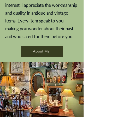
interest. I appreciate the workmanship
and quality in antique and vintage
items. Every item speak to you,
making you wonder about their past,
and who cared for them before you.
Pewter beaker
Brass Indian beaker
Stereoscope slides
Tourney Badminton RSC
Aeroplane shuttlecocks
Vintage Sharpe's Toffee Letter
French Marble garniture with
Cricket ball inkwell
Golfer desk ornament
Deco French aluminium towel
Roses needle point
Antique sampler
Needle point panel
Hand coloured lithograph
Royal Albert teaplates
shuttlecocks
opener
Alsatian
rail
About Me