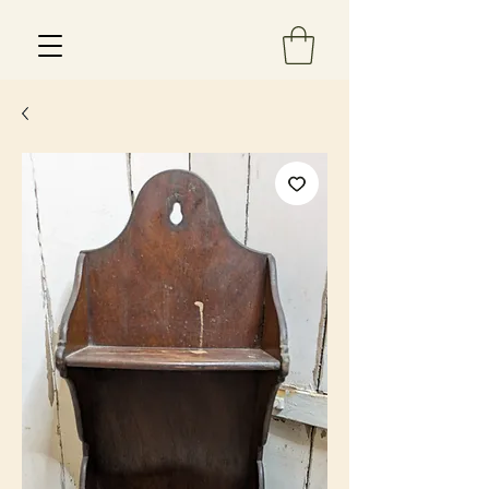
Est 2013