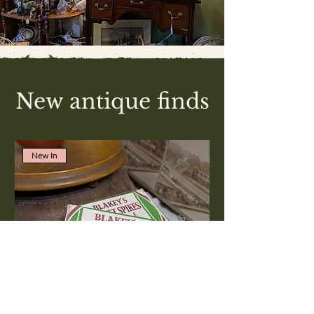
New antique finds
New In