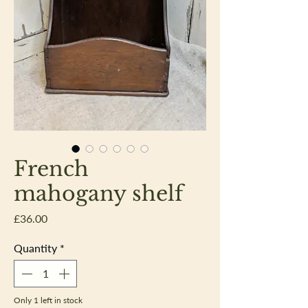
French
mahogany shelf
Price
£36.00
Quantity
*
Only 1 left in stock