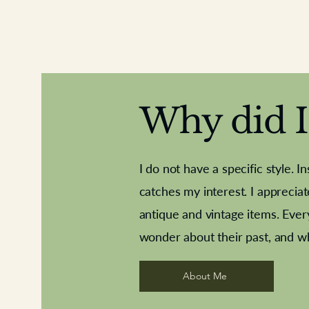
Why did I 
I do not have a specific style. I
catches my interest. I apprecia
antique and vintage items. Ever
Aeroplane shuttlecocks
Deco French aluminium towel rail
Royal Albert teaplates
Vintage Sharpe's Toffe
Roses needle point
opener
wonder about their past, and w
About Me