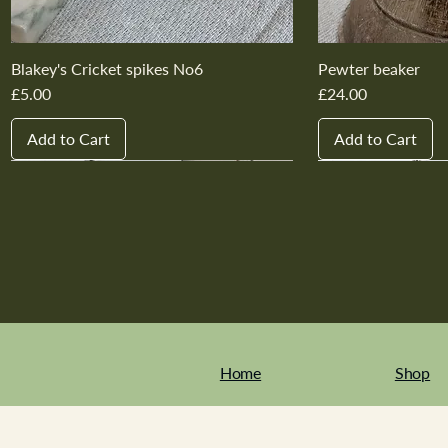
Blakey's Cricket spikes No6
Pewter beaker
Price
Price
£5.00
£24.00
Add to Cart
Add to Cart
New In
New In
New In
New In
New In
New In
New In
New In
New In
New In
Home
Shop