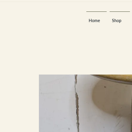
Home
Shop
Est 2013