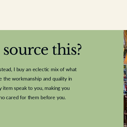
source this?
nstead, I buy an eclectic mix of what
te the workmanship and quality in
y item speak to you, making you
e Letter
French Marble garniture with
Antique sampler
Cricket ball
Needle poin
Alsatian
ho cared for them before you.