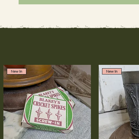
New In
New In