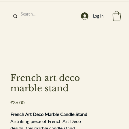
Log In
h
’
s At
French art deco
marble stand
Price
£36.00
st. 2013
French Art Deco Marble Candle Stand
A striking piece of French Art Deco
design, this marble candle stand