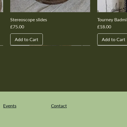
Stereoscope slides
Tourney Badmi
Price
Price
£75.00
£18.00
Add to Cart
Add to Cart
New In
New In
New In
New In
New In
New In
New In
New In
New In
New In
Events
Contact