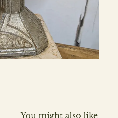
You might also like