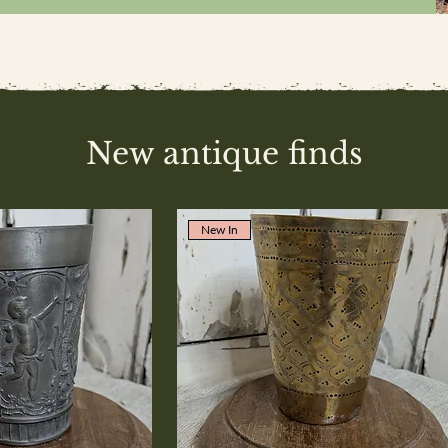
New antique finds
New In