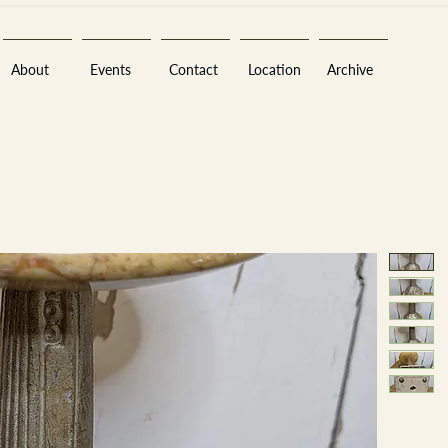
About
Events
Contact
Location
Archive
Sara
A
n
tiques ·
E