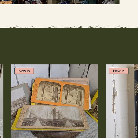
New In
New In