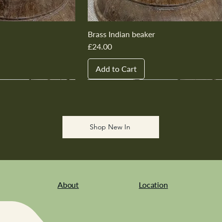
Brass Indian beaker
Price
£24.00
Add to Cart
New In
New In
New In
New In
New In
Shop New In
About
Location