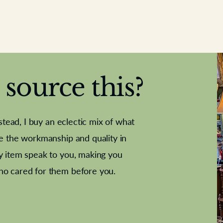
source this?
nstead, I buy an eclectic mix of what
te the workmanship and quality in
y item speak to you, making you
e Letter
French Marble garniture with
Antique sampler
Cricket ball
Needle poin
Alsatian
ho cared for them before you.