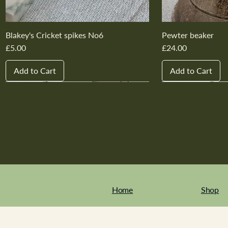
Blakey's Cricket spikes No6
Pewter beaker
Price
Price
£5.00
£24.00
Add to Cart
Add to Cart
New In
New In
New In
New In
New In
New In
New In
New In
New In
New In
Home
Shop