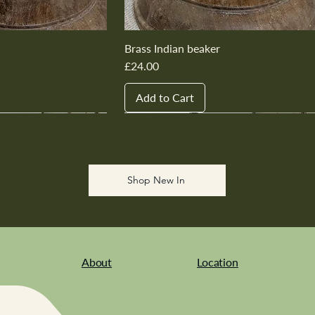
Brass Indian beaker
Price
£24.00
Add to Cart
New In
New In
New In
New In
New In
Shop New In
About
Location