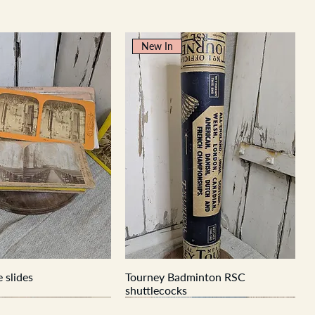
New In
 slides
Tourney Badminton RSC
shuttlecocks
New In
New In