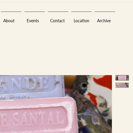
About
Events
Contact
Location
Archive
Sara
A
n
tiques ·
E