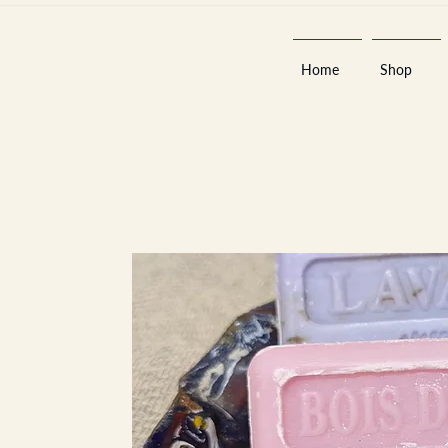
Home
Shop
Est 2013