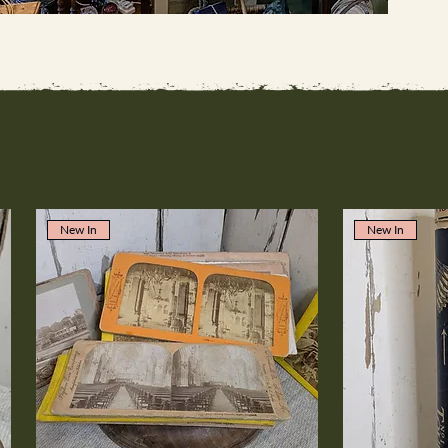
New In
New In