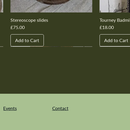
Stereoscope slides
Tourney Badmi
Price
Price
£75.00
£18.00
Add to Cart
Add to Cart
New In
New In
New In
New In
New In
New In
New In
New In
New In
New In
Events
Contact