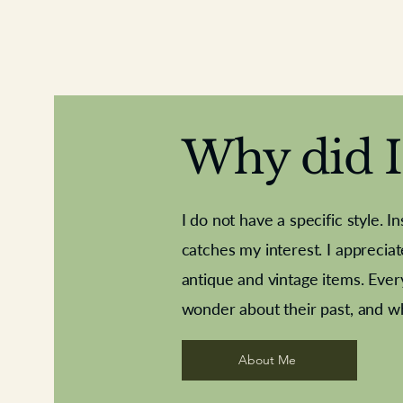
Why did I 
I do not have a specific style. I
catches my interest. I apprecia
antique and vintage items. Ever
Aeroplane shuttlecocks
Deco French aluminium towel rail
Royal Albert teaplates
Vintage Sharpe's Toffe
Roses needle point
opener
wonder about their past, and w
About Me