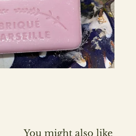
You might also like