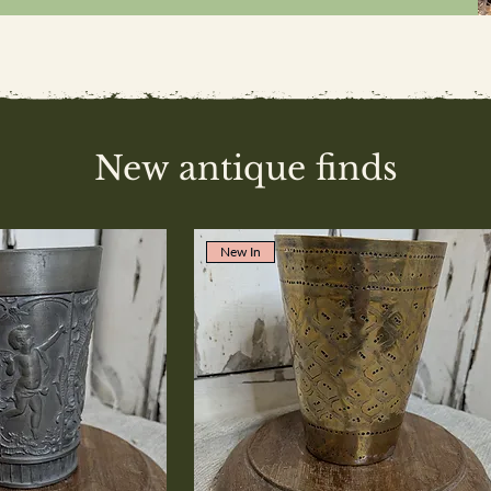
New antique finds
New In