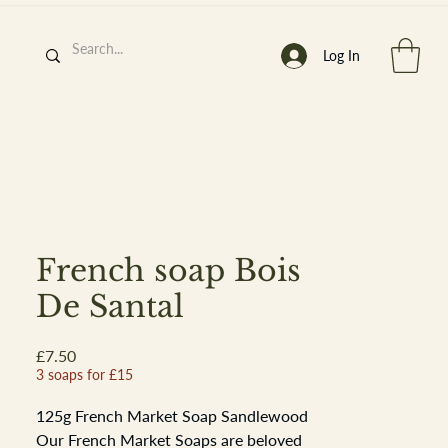
Log In
h
’
s At
French soap Bois
De Santal
Price
£7.50
st. 2013
3 soaps for £15
125g French Market Soap Sandlewood
Our French Market Soaps are beloved