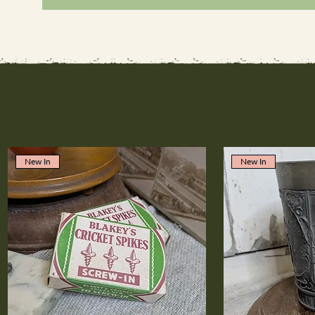
New In
New In