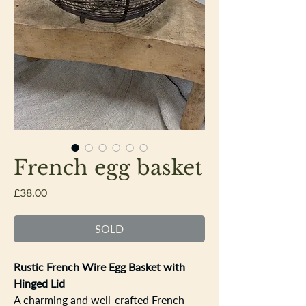
French egg basket
Price
£38.00
SOLD
Rustic French Wire Egg Basket with
Hinged Lid
A charming and well-crafted French