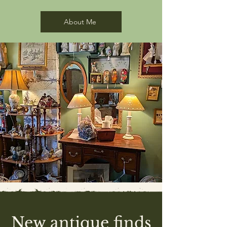
shuttlecocks
opener
Alsatian
rail
About Me
New antique finds