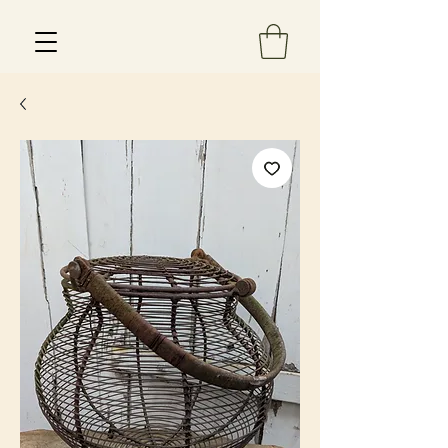
Est 2013