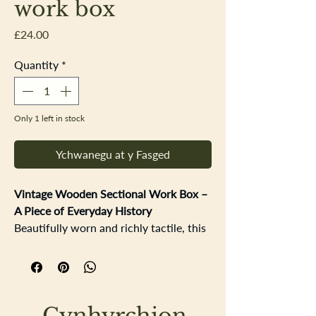
work box
Price
£24.00
Quantity
*
Only 1 left in stock
Ychwanegu at y Fasged
Vintage Wooden Sectional Work Box –
A Piece of Everyday History
Beautifully worn and richly tactile, this
vintage wooden sectional work box
carries the quiet story of years gone by.
Once a trusted companion in a
workshop, it would have been used
Cynhyrchion
daily by someone carefully selecting