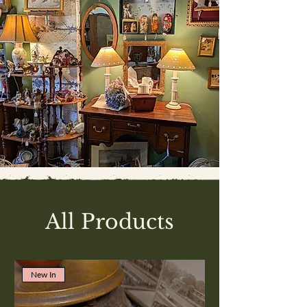
All Products
New In