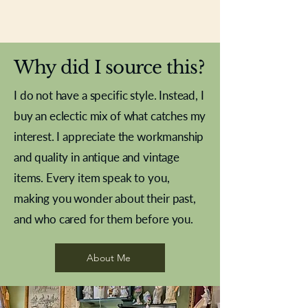
New In
New In
New In
New In
New In
New In
New In
New In
New In
New In
New In
New In
New In
New In
New In
Why did I source this?
I do not have a specific style. Instead, I
buy an eclectic mix of what catches my
interest. I appreciate the workmanship
and quality in antique and vintage
items. Every item speak to you,
making you wonder about their past,
and who cared for them before you.
Pewter beaker
Brass Indian beaker
Stereoscope slides
Tourney Badminton RSC
Aeroplane shuttlecocks
Vintage Sharpe's Toffee Letter
French Marble garniture with
Cricket ball inkwell
Golfer desk ornament
Deco French aluminium towel
Roses needle point
Antique sampler
Needle point panel
Hand coloured lithograph
Royal Albert teaplates
shuttlecocks
opener
Alsatian
rail
About Me