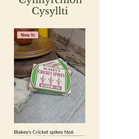
nails, tacks, nuts, and bolts—each
Cysyllti
divider smoothed and marked by
countless reaching hands and returning
bits.
New In
Now lovingly waxed, it glows with a
deep, warm patina that highlights the
grain and craftsmanship. Equally at
home in a craft room, studio, or rustic
interior, it makes a perfect organiser,
display shelf, or simply a conversation
piece with authentic character.
Dimensions:
36cm (length) × 24cm
(width) × 9.5cm (depth)
Compact in size yet full of presence,
this is more than just storage—it’s a
glimpse into another time, preserved in
wood and wear.
Blakey's Cricket spikes No6