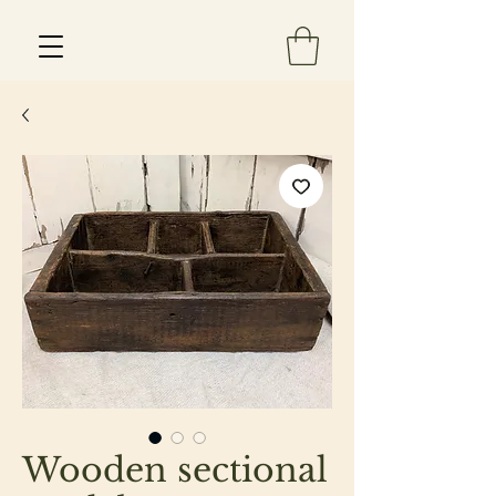
Est 2013
Wooden sectional