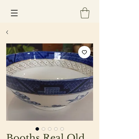
Est 2013
Booths Real Old