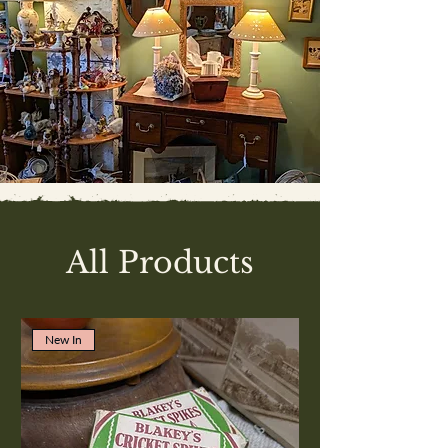
All Products
New In