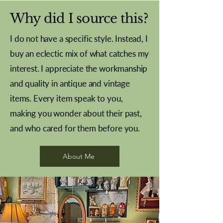
Why did I source this?
I do not have a specific style. Instead, I
buy an eclectic mix of what catches my
interest. I appreciate the workmanship
and quality in antique and vintage
items. Every item speak to you,
making you wonder about their past,
and who cared for them before you.
Pewter beaker
Brass Indian beaker
Stereoscope slides
Tourney Badminton RSC
Aeroplane shuttlecocks
Vintage Sharpe's Toffee Letter
French Marble garniture with
Cricket ball inkwell
Golfer desk ornament
Deco French aluminium towel
Roses needle point
Antique sampler
Needle point panel
Hand coloured lithograph
Royal Albert teaplates
shuttlecocks
opener
Alsatian
rail
About Me