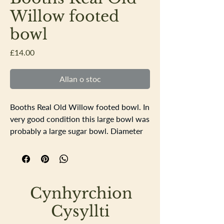
Willow footed
bowl
Price
£14.00
Allan o stoc
Booths Real Old Willow footed bowl. In
very good condition this large bowl was
probably a large sugar bowl. Diameter
15.5cm height 8cm
Cynhyrchion
Cysyllti