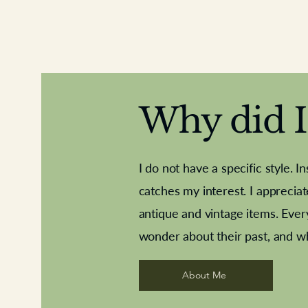
Why did I 
I do not have a specific style. I
catches my interest. I apprecia
antique and vintage items. Ever
Aeroplane shuttlecocks
Deco French aluminium towel rail
Royal Albert teaplates
Vintage Sharpe's Toffe
Roses needle point
opener
wonder about their past, and w
About Me