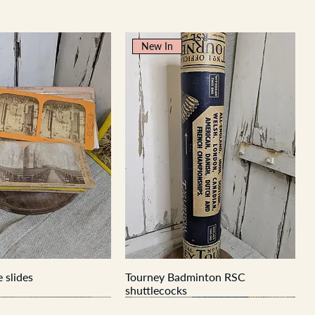
New In
 slides
Tourney Badminton RSC
shuttlecocks
New In
New In