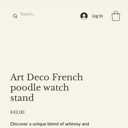
Log In
h
’
s At
Art Deco French
poodle watch
stand
st. 2013
Price
£42.00
Discover a unique blend of whimsy and 