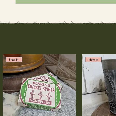
New In
New In