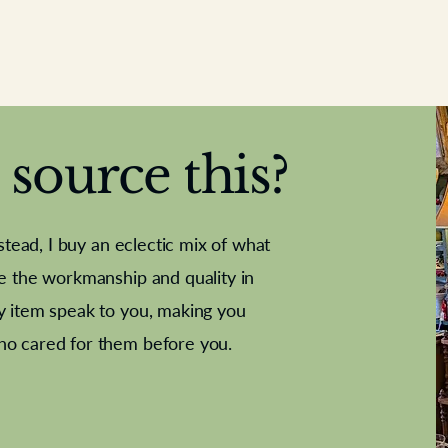
source this?
nstead, I buy an eclectic mix of what
te the workmanship and quality in
y item speak to you, making you
e Letter
French Marble garniture with
Antique sampler
Cricket ball
Needle poin
Alsatian
ho cared for them before you.