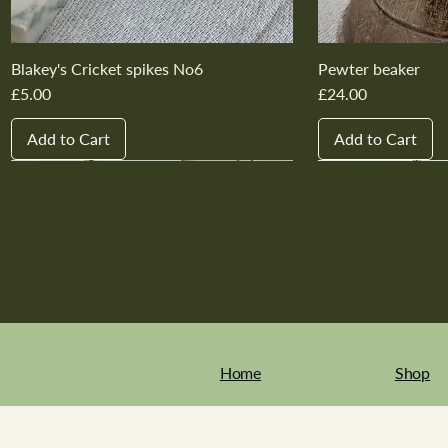
Blakey's Cricket spikes No6
Pewter beaker
Price
Price
£5.00
£24.00
Add to Cart
Add to Cart
New In
New In
New In
New In
New In
New In
New In
New In
New In
New In
Home
Shop