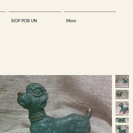
SIOP POB UN
More
Sara
A
n
tiques ·
E