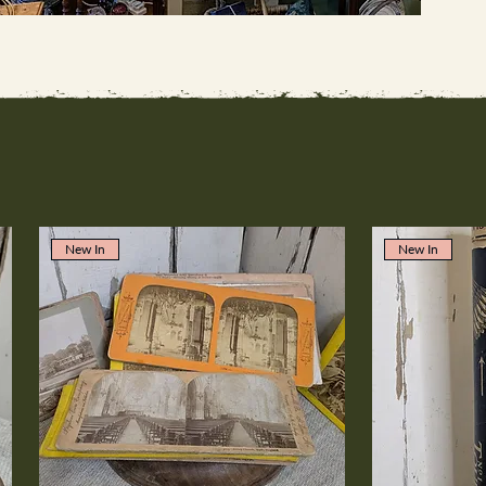
New In
New In