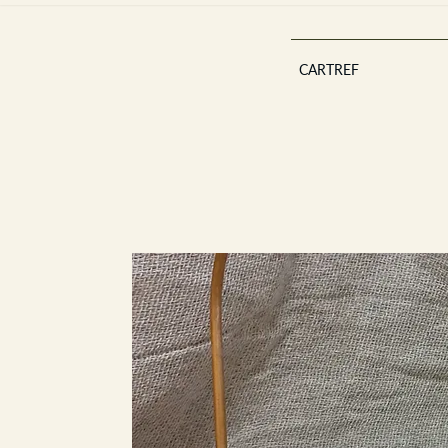
CARTREF
Est 2013