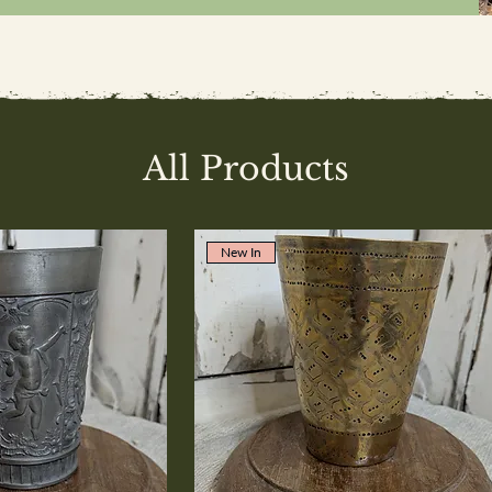
All Products
New In