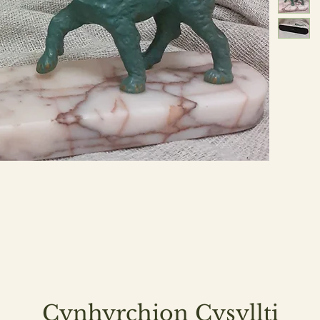
Cynhyrchion Cysyllti