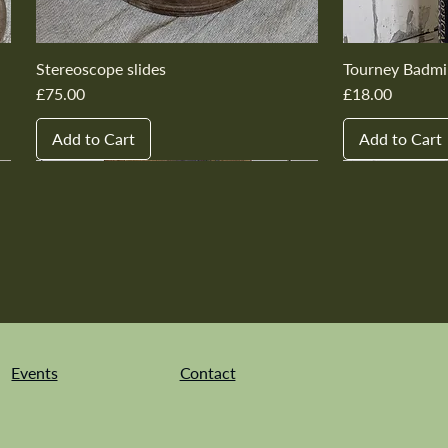
Stereoscope slides
Tourney Badmi
Price
Price
£75.00
£18.00
Add to Cart
Add to Cart
New In
New In
New In
New In
New In
New In
New In
New In
New In
New In
Events
Contact