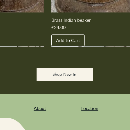
Brass Indian beaker
Price
£24.00
Add to Cart
New In
New In
New In
New In
New In
Shop New In
About
Location