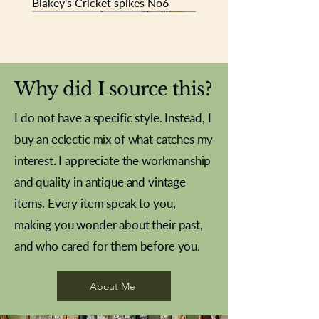
Blakey's Cricket spikes No6
New In
New In
New In
New In
New In
New In
New In
New In
New In
New In
New In
New In
New In
New In
New In
Why did I source this?
I do not have a specific style. Instead, I
buy an eclectic mix of what catches my
interest. I appreciate the workmanship
and quality in antique and vintage
items. Every item speak to you,
making you wonder about their past,
and who cared for them before you.
Pewter beaker
Brass Indian beaker
Stereoscope slides
Tourney Badminton RSC
Aeroplane shuttlecocks
Vintage Sharpe's Toffee Letter
French Marble garniture with
Cricket ball inkwell
Golfer desk ornament
Deco French aluminium towel
Roses needle point
Antique sampler
Needle point panel
Hand coloured lithograph
Royal Albert teaplates
shuttlecocks
opener
Alsatian
rail
About Me