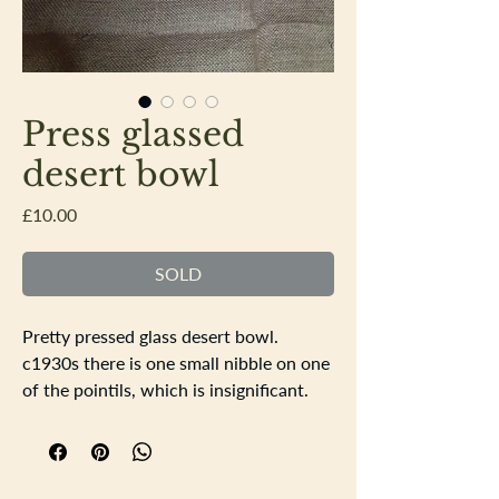
Press glassed
desert bowl
Price
£10.00
SOLD
Pretty pressed glass desert bowl.
c1930s there is one small nibble on one
of the pointils, which is insignificant.
18cm square 7cm deep.