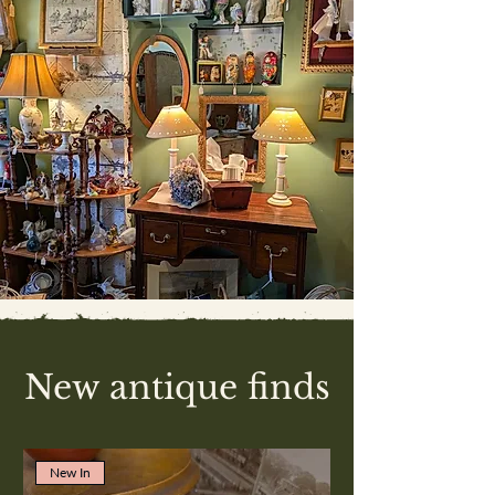
New antique finds
New In