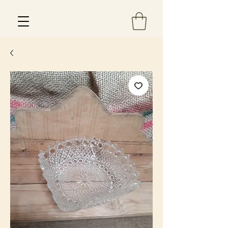
Est 2013