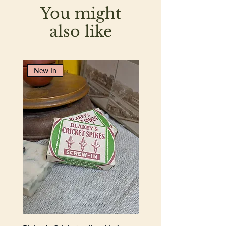
You might
also like
New In