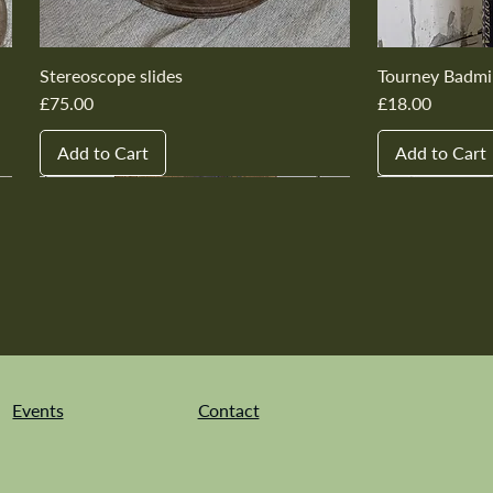
Stereoscope slides
Tourney Badmi
Price
Price
£75.00
£18.00
Add to Cart
Add to Cart
New In
New In
New In
New In
New In
New In
New In
New In
New In
New In
Events
Contact