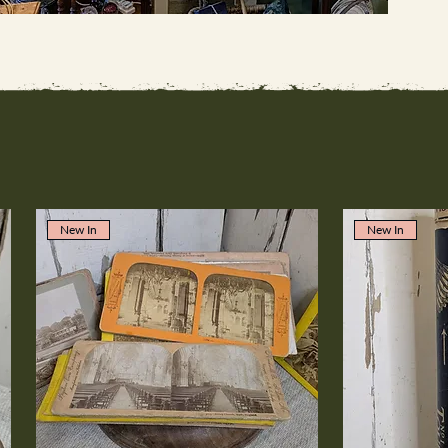
New In
New In