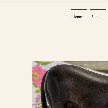
Home
Shop
Est 2013