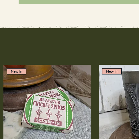
New In
New In