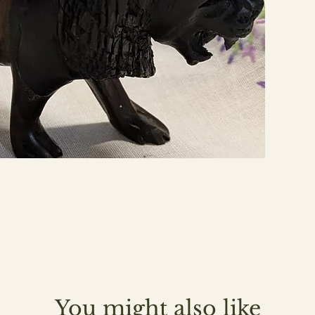
You might also like