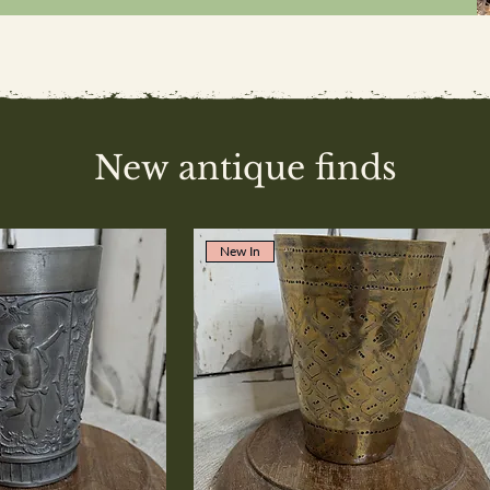
New antique finds
New In