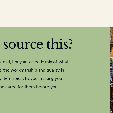
source this?
nstead, I buy an eclectic mix of what
te the workmanship and quality in
y item speak to you, making you
e Letter
French Marble garniture with
Antique sampler
Cricket ball
Needle poin
Alsatian
ho cared for them before you.