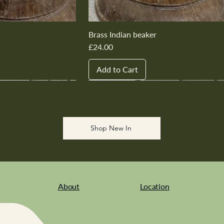
Brass Indian beaker
Price
£24.00
Add to Cart
New In
New In
New In
New In
New In
Shop New In
About
Location