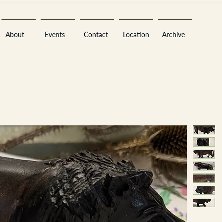
About
Events
Contact
Location
Archive
Sara
A
n
tiques ·
E