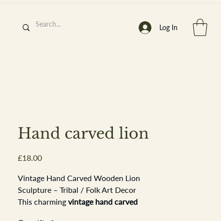
Log In
h
’
s At
Hand carved lion
Price
£18.00
st. 2013
Vintage Hand Carved Wooden Lion
Sculpture – Tribal / Folk Art Decor
This charming
vintage hand carved
wooden lion
features expressive