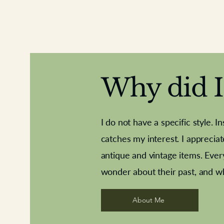
Why did I 
I do not have a specific style. I
catches my interest. I apprecia
antique and vintage items. Ever
Aeroplane shuttlecocks
Deco French aluminium towel rail
Royal Albert teaplates
Vintage Sharpe's Toffe
Roses needle point
opener
wonder about their past, and w
About Me