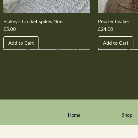
Blakey's Cricket spikes No6
Pewter beaker
Price
Price
£5.00
£24.00
Add to Cart
Add to Cart
New In
New In
New In
New In
New In
New In
New In
New In
New In
New In
Home
Shop