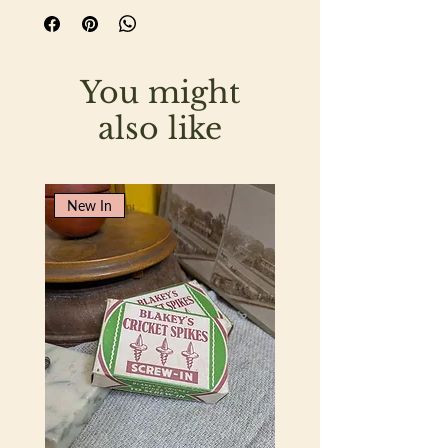
You might
also like
New In