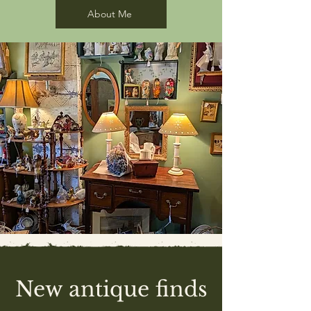
About Me
New antique finds