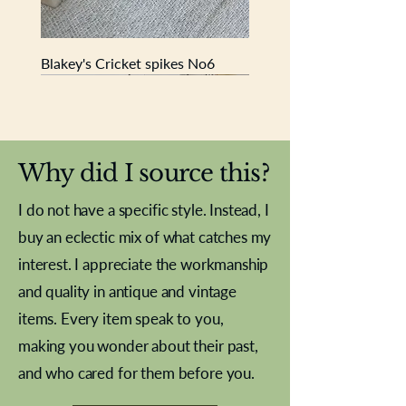
Blakey's Cricket spikes No6
New In
New In
New In
New In
New In
New In
New In
New In
New In
New In
New In
New In
New In
New In
New In
Why did I source this?
I do not have a specific style. Instead, I
buy an eclectic mix of what catches my
interest. I appreciate the workmanship
and quality in antique and vintage
items. Every item speak to you,
making you wonder about their past,
and who cared for them before you.
Pewter beaker
Brass Indian beaker
Stereoscope slides
Tourney Badminton RSC
Aeroplane shuttlecocks
Vintage Sharpe's Toffee Letter
French Marble garniture with
Cricket ball inkwell
Golfer desk ornament
Deco French aluminium towel
Roses needle point
Antique sampler
Needle point panel
Hand coloured lithograph
Royal Albert teaplates
shuttlecocks
opener
Alsatian
rail