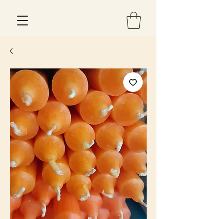
Est 2013