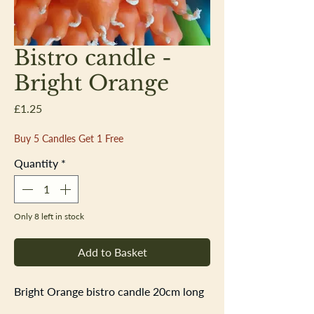
Bistro candle -
Bright Orange
Price
£1.25
Buy 5 Candles Get 1 Free
Quantity
*
Only 8 left in stock
Add to Basket
Bright Orange bistro candle 20cm long