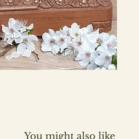
You might also like