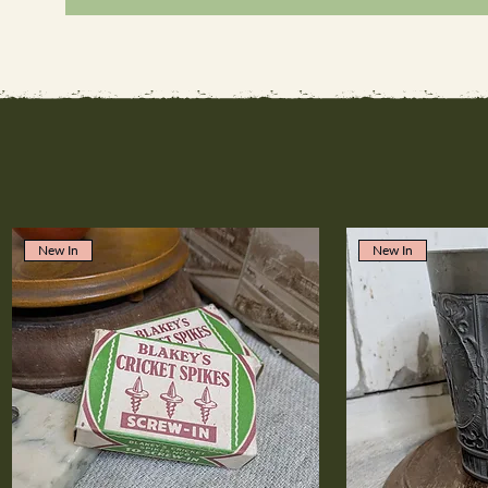
New In
New In