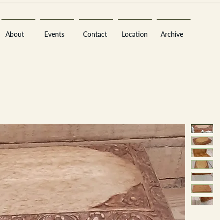
About
Events
Contact
Location
Archive
Sara
A
n
tiques ·
E