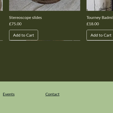
Stereoscope slides
Tourney Badmi
Price
Price
£75.00
£18.00
Add to Cart
Add to Cart
New In
New In
New In
New In
New In
New In
New In
New In
New In
New In
Events
Contact