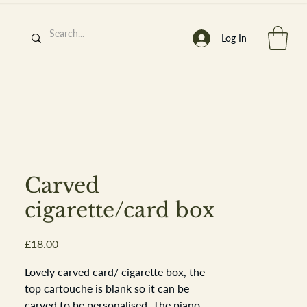
Log In
h
’
s At
Carved
cigarette/card box
Price
£18.00
st. 2013
Lovely carved card/ cigarette box, the
top cartouche is blank so it can be
carved to be personalised. The piano