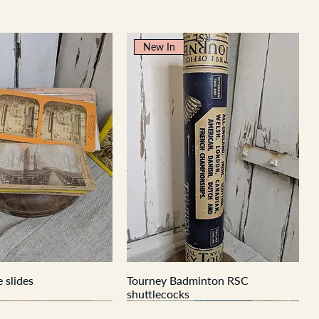
New In
 slides
Tourney Badminton RSC
shuttlecocks
New In
New In