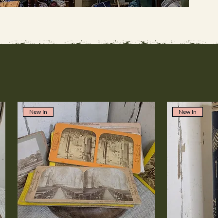
New In
New In