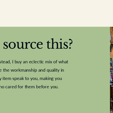
source this?
nstead, I buy an eclectic mix of what
te the workmanship and quality in
y item speak to you, making you
e Letter
French Marble garniture with
Antique sampler
Cricket ball
Needle poin
Alsatian
ho cared for them before you.