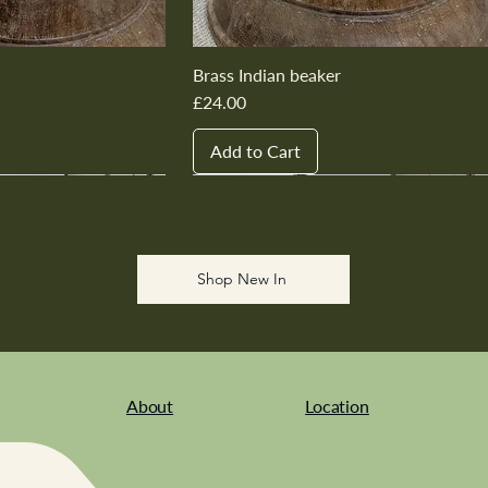
Brass Indian beaker
Price
£24.00
Add to Cart
New In
New In
New In
New In
New In
Shop New In
About
Location