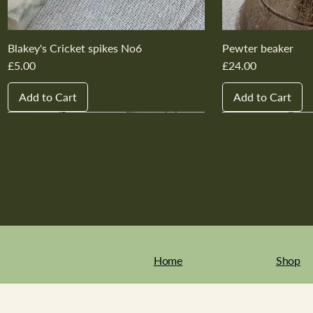
Blakey's Cricket spikes No6
Pewter beaker
Price
Price
£5.00
£24.00
Add to Cart
Add to Cart
New In
New In
New In
New In
New In
New In
New In
New In
New In
New In
Home
Shop