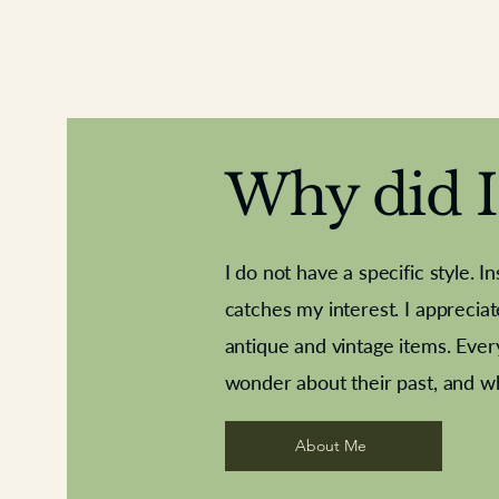
Why did I 
I do not have a specific style. I
catches my interest. I apprecia
antique and vintage items. Ever
Aeroplane shuttlecocks
Deco French aluminium towel rail
Royal Albert teaplates
Vintage Sharpe's Toffe
Roses needle point
opener
wonder about their past, and w
About Me