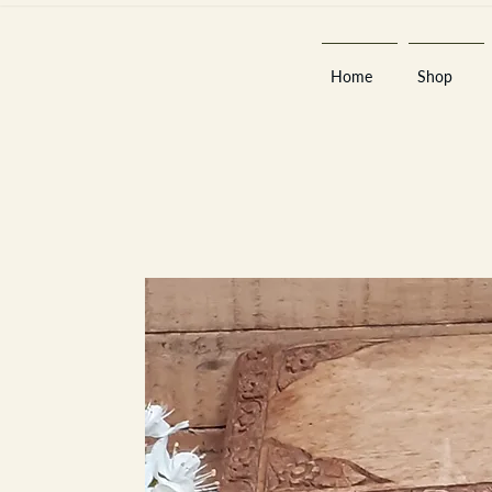
Home
Shop
Est 2013