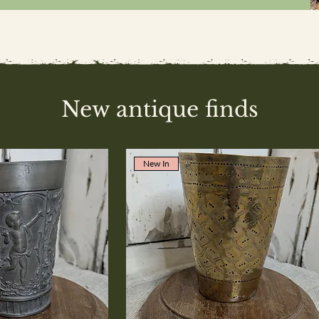
New antique finds
New In