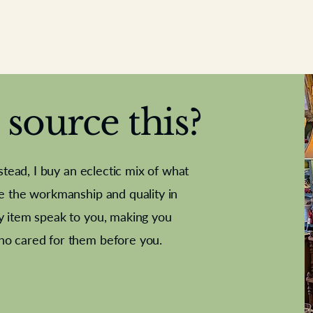
source this?
nstead, I buy an eclectic mix of what
te the workmanship and quality in
y item speak to you, making you
e Letter
French Marble garniture with
Antique sampler
Cricket ball
Needle poin
Alsatian
ho cared for them before you.