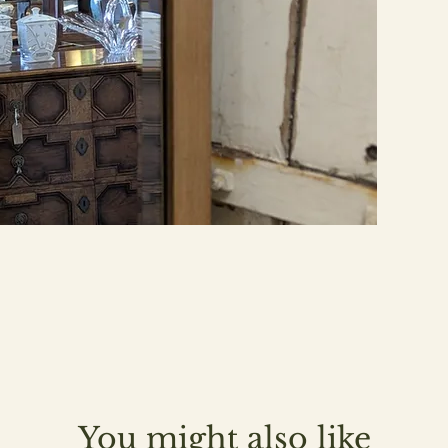
You might also like