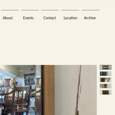
About
Events
Contact
Location
Archive
Sara
A
n
tiques ·
E