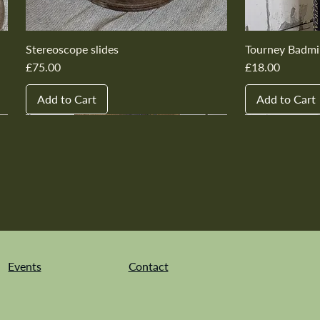
Stereoscope slides
Tourney Badmi
Price
Price
£75.00
£18.00
Add to Cart
Add to Cart
New In
New In
New In
New In
New In
New In
New In
New In
New In
New In
Events
Contact