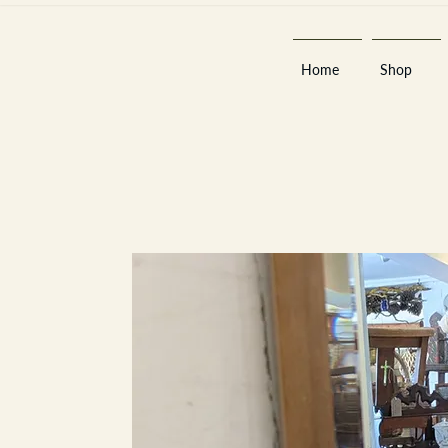
Home
Shop
Est 2013