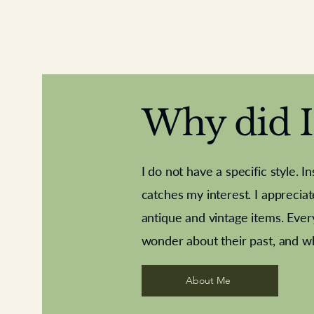
Why did I 
I do not have a specific style. I
catches my interest. I apprecia
antique and vintage items. Ever
Aeroplane shuttlecocks
Deco French aluminium towel rail
Royal Albert teaplates
Vintage Sharpe's Toffe
Roses needle point
opener
wonder about their past, and w
About Me