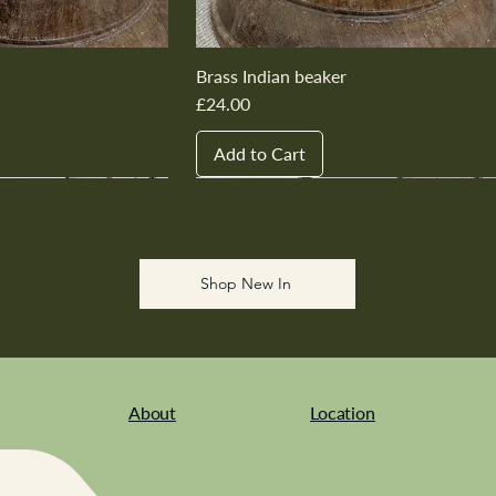
Brass Indian beaker
Price
£24.00
Add to Cart
New In
New In
New In
New In
New In
Shop New In
About
Location