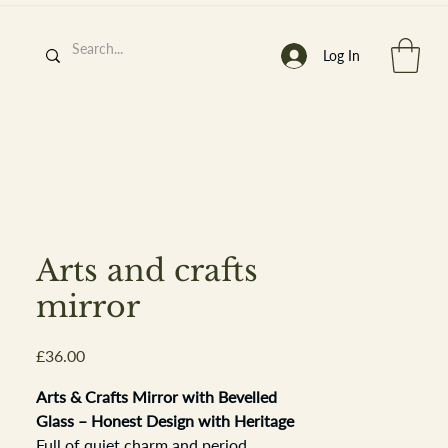
Log In
h
’
s At
Arts and crafts
mirror
Price
£36.00
st. 2013
Arts & Crafts Mirror with Bevelled
Glass – Honest Design with Heritage
Full of quiet charm and period