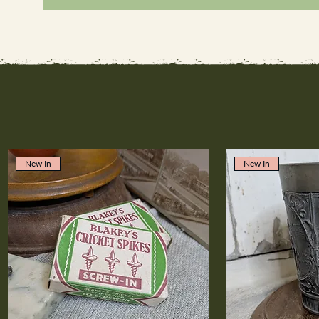
New In
New In