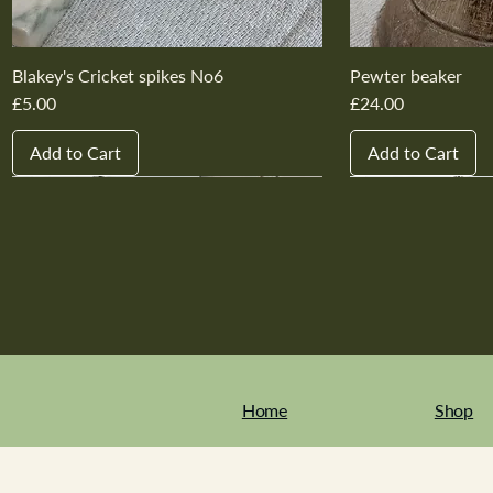
Blakey's Cricket spikes No6
Pewter beaker
Price
Price
£5.00
£24.00
Add to Cart
Add to Cart
New In
New In
New In
New In
New In
New In
New In
New In
New In
New In
Home
Shop