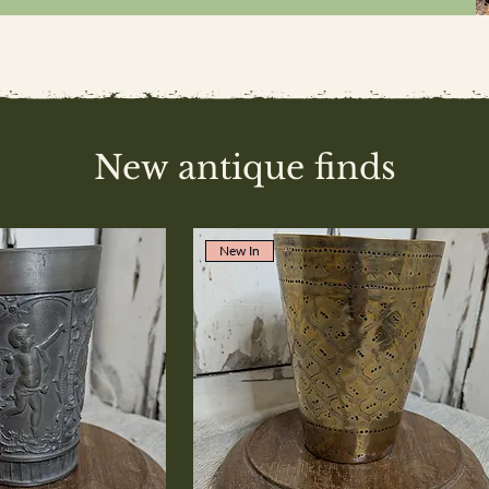
New antique finds
New In