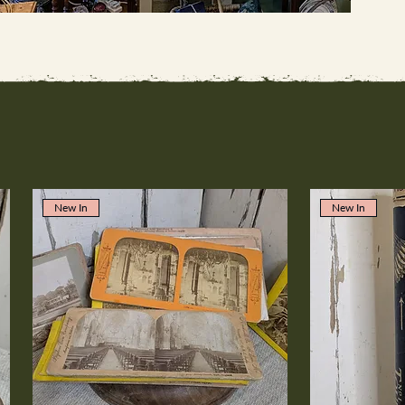
New In
New In