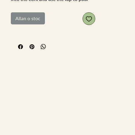
the wine from. In good working order.
White metal stamped Arrow and
Allan o stoc
Jackson LondonLength 13cm tap width
6cm