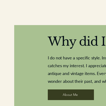
Why did I 
I do not have a specific style. I
catches my interest. I apprecia
antique and vintage items. Ever
Aeroplane shuttlecocks
Deco French aluminium towel rail
Royal Albert teaplates
Vintage Sharpe's Toffe
Roses needle point
opener
wonder about their past, and w
About Me