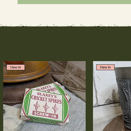
New In
New In