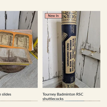
New In
 slides
Tourney Badminton RSC
shuttlecocks
New In
New In