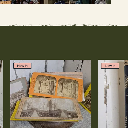
New In
New In