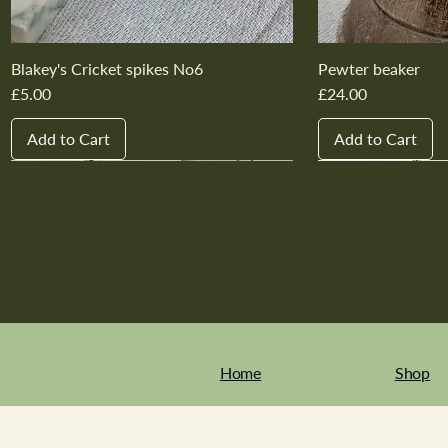
Blakey's Cricket spikes No6
Pewter beaker
Price
Price
£5.00
£24.00
Add to Cart
Add to Cart
New In
New In
New In
New In
New In
New In
New In
New In
New In
New In
Home
Shop