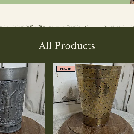
All Products
New In