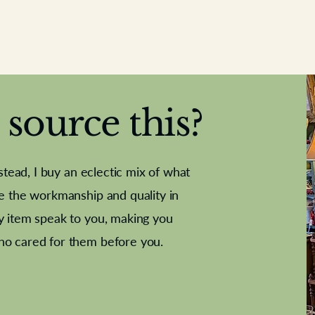
source this?
nstead, I buy an eclectic mix of what
te the workmanship and quality in
y item speak to you, making you
e Letter
French Marble garniture with
Antique sampler
Cricket ball
Needle poin
Alsatian
ho cared for them before you.