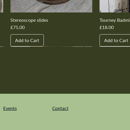
Stereoscope slides
Tourney Badmi
Price
Price
£75.00
£18.00
Add to Cart
Add to Cart
New In
New In
New In
New In
New In
New In
New In
New In
New In
New In
Events
Contact