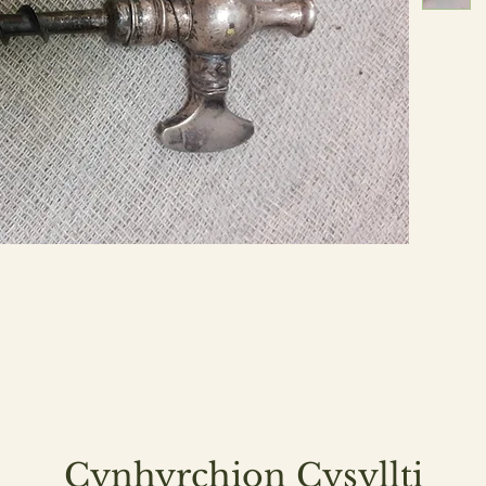
Cynhyrchion Cysyllti