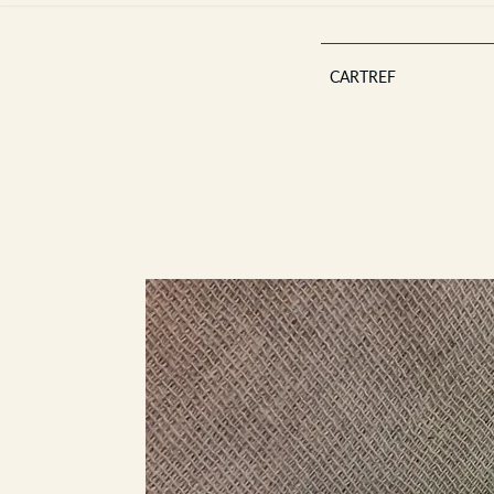
CARTREF
Est 2013