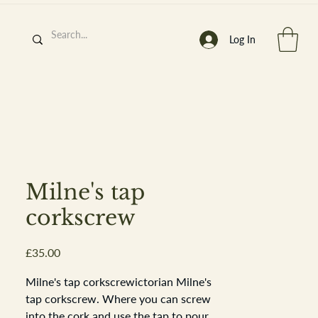
Log In
h
’
s At
Milne's tap
corkscrew
Price
£35.00
st. 2013
Milne's tap corkscrewictorian Milne's
tap corkscrew. Where you can screw
into the cork and use the tap to pour