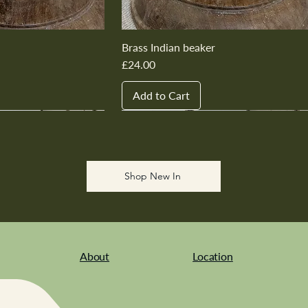
Brass Indian beaker
Price
£24.00
Add to Cart
New In
New In
New In
New In
New In
Shop New In
About
Location