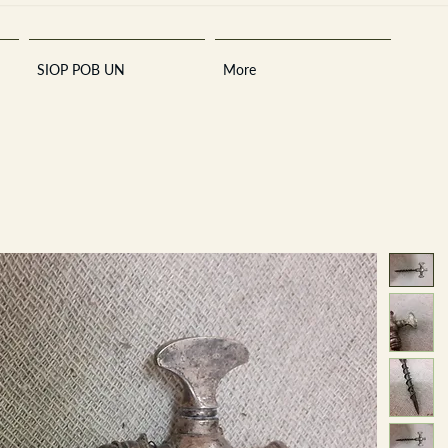
SIOP POB UN
More
Sara
A
n
tiques ·
E