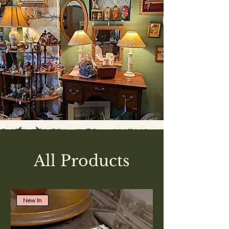
All Products
New In