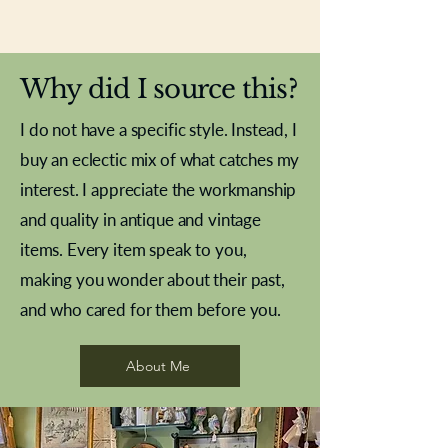
New In
New In
New In
New In
New In
New In
New In
New In
New In
New In
New In
New In
New In
New In
New In
Why did I source this?
I do not have a specific style. Instead, I
buy an eclectic mix of what catches my
interest. I appreciate the workmanship
and quality in antique and vintage
items. Every item speak to you,
making you wonder about their past,
and who cared for them before you.
Pewter beaker
Brass Indian beaker
Stereoscope slides
Tourney Badminton RSC
Aeroplane shuttlecocks
Vintage Sharpe's Toffee Letter
French Marble garniture with
Cricket ball inkwell
Golfer desk ornament
Deco French aluminium towel
Roses needle point
Antique sampler
Needle point panel
Hand coloured lithograph
Royal Albert teaplates
shuttlecocks
opener
Alsatian
rail
About Me