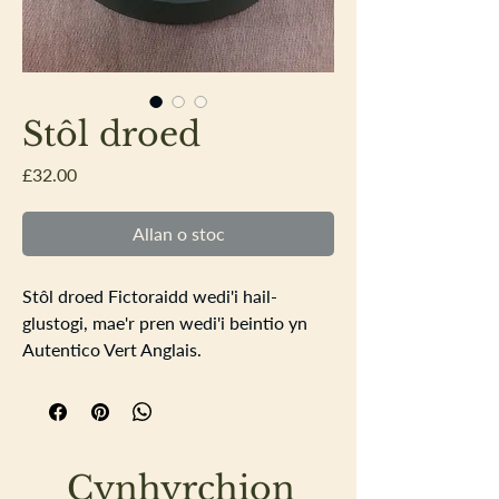
Stôl droed
Price
£32.00
Allan o stoc
Stôl droed Fictoraidd wedi'i hail-
glustogi, mae'r pren wedi'i beintio yn
Autentico Vert Anglais.
Diamedr 26.5cm
Cynhyrchion