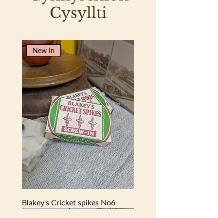
Cysyllti
New In
Blakey's Cricket spikes No6