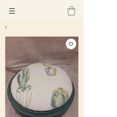
Est 2013