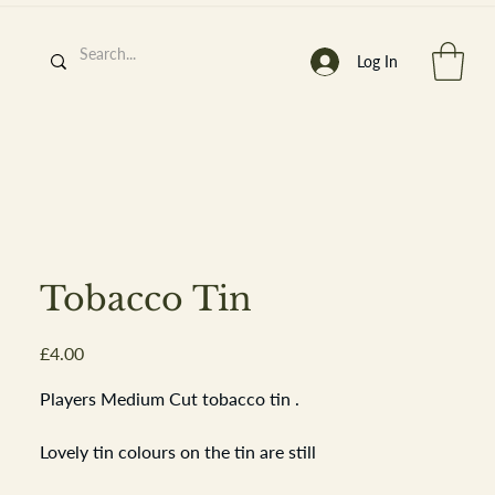
Log In
h
’
s At
Tobacco Tin
Price
£4.00
st. 2013
Players Medium Cut tobacco tin .
Lovely tin colours on the tin are still
bright there are time related scuffs and