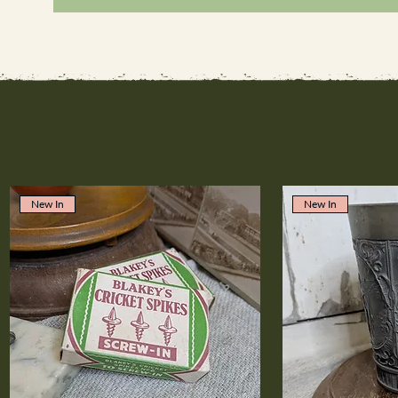
New In
New In