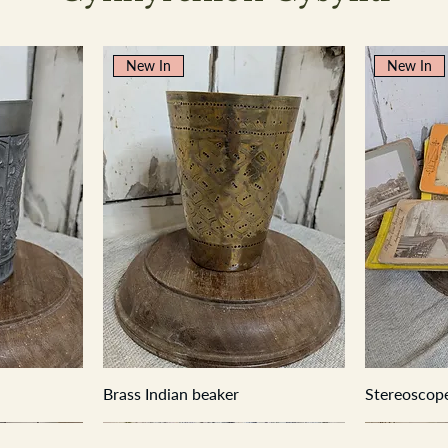
New In
New In
Brass Indian beaker
Stereoscope
New In
New In
New In
New In