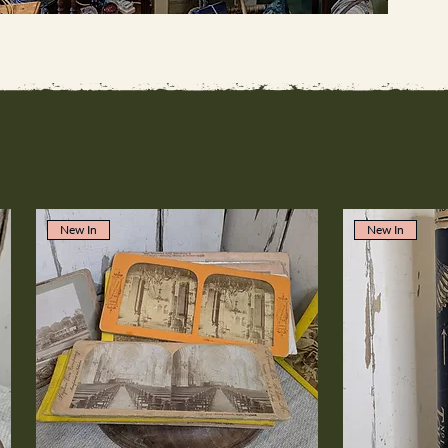
New In
New In