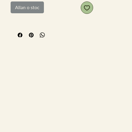
scratches to the tin. 2 ounce size tin
Allan o stoc
9.5cm x 6cm x 2cm