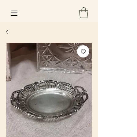
Est 2013