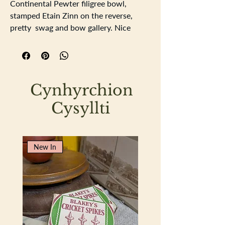
Continental Pewter filigree bowl,
stamped Etain Zinn on the reverse,
pretty swag and bow gallery. Nice
tactile piecevery pretty and useable.
Length 23cm
Width15.5cm
Depth 3cm
Cynhyrchion
Cysyllti
New In