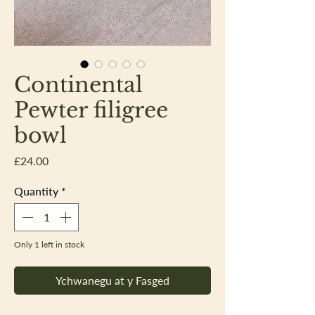
Continental
Pewter filigree
bowl
Price
£24.00
Quantity
*
Only 1 left in stock
Ychwanegu at y Fasged