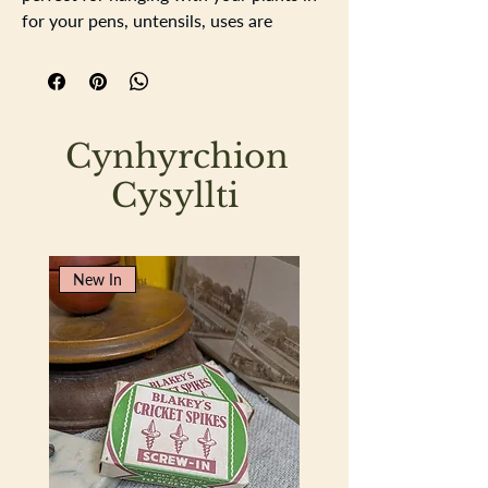
for your pens, untensils, uses are
endless, stylish rustic pail. It is water
tight. witha strong handle.
11.5cm high
16cm diameter
Cynhyrchion
Cysyllti
New In