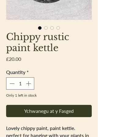
Chippy rustic
paint kettle
Price
£20.00
Quantity
*
Only 1 left in stock
Ychwanegu at y Fasged
Lovely chippy paint, paint kettle.
perfect for hanging with your plants in