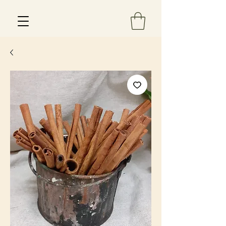
Est 2013