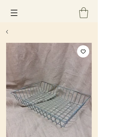
Est 2013