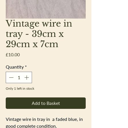
Vintage wire in
tray - 39cm x
29cm x 7cm
Price
£10.00
Quantity
*
Only 1 left in stock
Add to Basket
Vintage wire in tray in a faded blue, in
good complete condition.