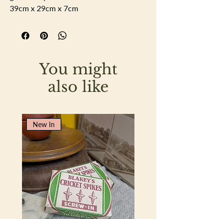
39cm x 29cm x 7cm
You might
also like
New In