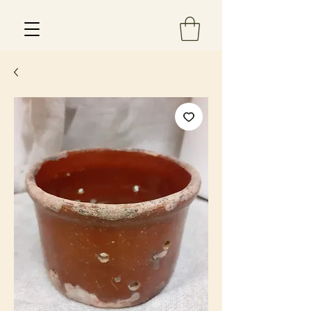
Est 2013