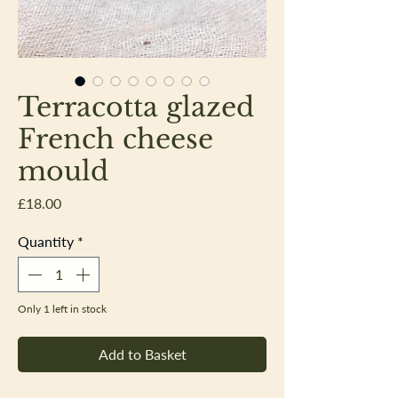
Terracotta glazed
French cheese
mould
Price
£18.00
Quantity
*
Only 1 left in stock
Add to Basket