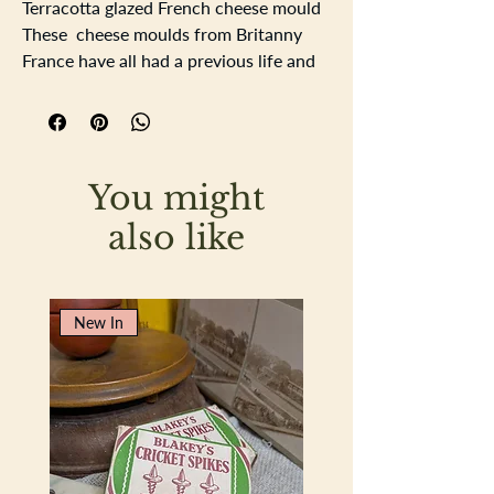
Terracotta glazed French cheese mould
These cheese moulds from Britanny
France have all had a previous life and
some crazing, flaking of glaze and
blemishes from historical use. Lovely
interesting tactile pots perfect to use
anywhere...toothbrushes in the
You might
bathroom, teaspoons, garlic, washing
up sponge, soap, growing herbs in, to
also like
name a few and many more uses.
Diameter 11.5cm Height 8.5cm
New In