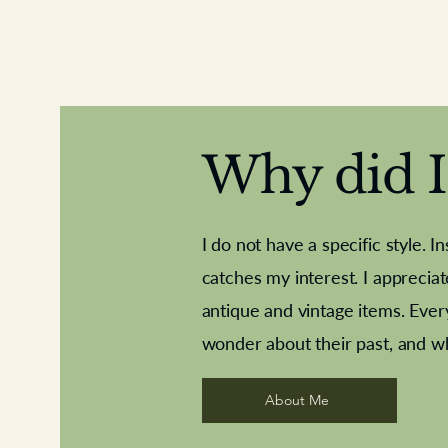
Why did I 
I do not have a specific style. I
catches my interest. I apprecia
antique and vintage items. Ever
Aeroplane shuttlecocks
Deco French aluminium towel rail
Royal Albert teaplates
Vintage Sharpe's Toffe
Roses needle point
opener
wonder about their past, and w
About Me