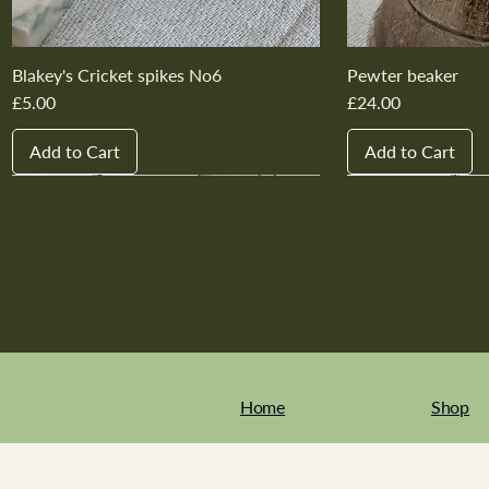
Blakey's Cricket spikes No6
Pewter beaker
Price
Price
£5.00
£24.00
Add to Cart
Add to Cart
New In
New In
New In
New In
New In
New In
New In
New In
New In
New In
Home
Shop