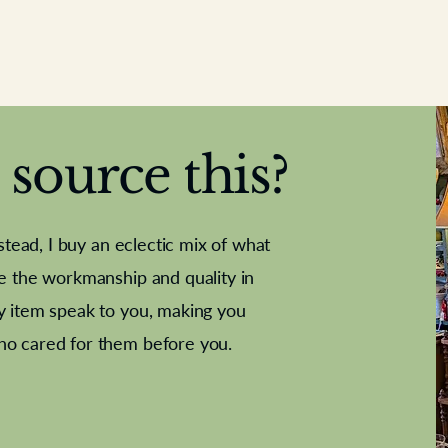
source this?
nstead, I buy an eclectic mix of what
te the workmanship and quality in
y item speak to you, making you
e Letter
French Marble garniture with
Antique sampler
Cricket ball
Needle poin
Alsatian
ho cared for them before you.