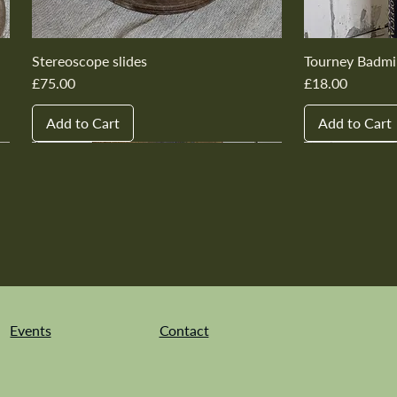
Stereoscope slides
Tourney Badmi
Price
Price
£75.00
£18.00
Add to Cart
Add to Cart
New In
New In
New In
New In
New In
New In
New In
New In
New In
New In
Events
Contact