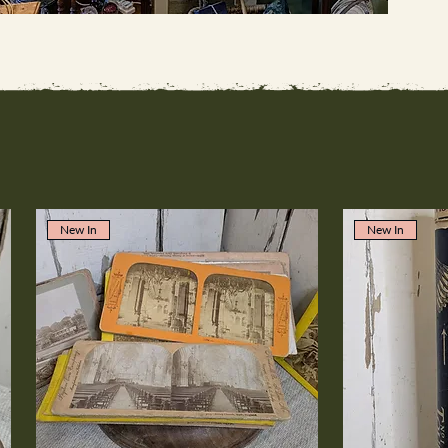
New In
New In