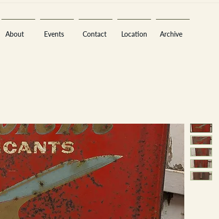
About
Events
Contact
Location
Archive
Sara
A
n
tiques ·
E