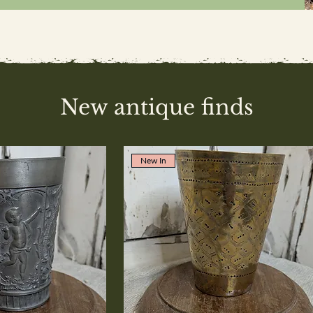
New antique finds
New In