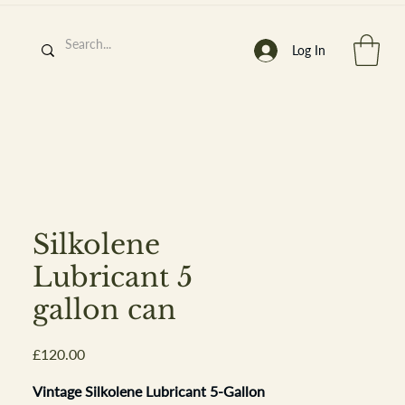
Log In
h
’
s At
Silkolene
Lubricant 5
gallon can
st. 2013
Price
£120.00
Vintage Silkolene Lubricant 5-Gallon