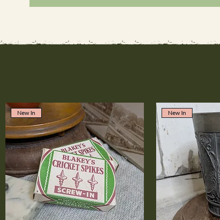
New In
New In