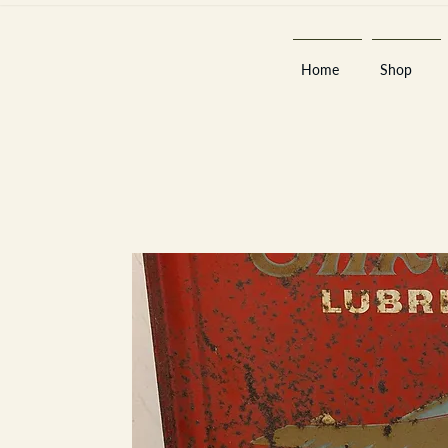
Home
Shop
Est 2013