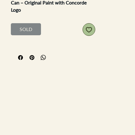
Can – Original Paint with Concorde
Logo
An authentic example of mid-to-late
20th century British oil and lubricant
SOLD
branding, this
Silkolene 5-gallon can
features original paintwork and
detailing, including the distinctive
Concorde logo
clearly visible on both
sides—a nod to the high-performance
associations of the brand.
Condition
: Displays surface rust and
scratches in keeping with age and
use; overall solid structure and
excellent patina for display
Paint & Branding
: Retains original
paint with good colour depth; all
logos and text, including the iconic
Concorde emblem, are clear and
legible