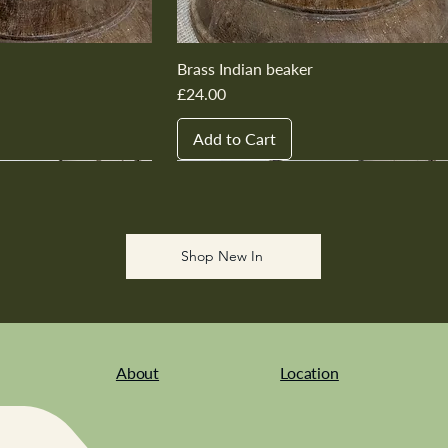
Brass Indian beaker
Price
£24.00
Add to Cart
New In
New In
New In
New In
New In
Shop New In
About
Location