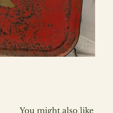
You might also like