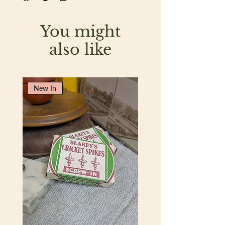
fading or sun damage.
You might
also like
New In