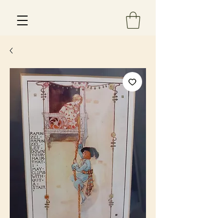
Est 2013