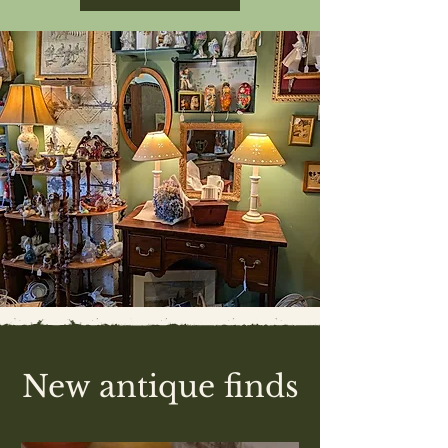
New antique finds