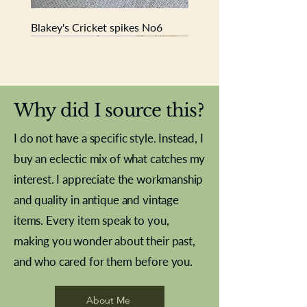
Blakey's Cricket spikes No6
New In
New In
New In
New In
New In
New In
New In
New In
New In
New In
New In
New In
New In
New In
New In
Why did I source this?
I do not have a specific style. Instead, I
buy an eclectic mix of what catches my
interest. I appreciate the workmanship
and quality in antique and vintage
items. Every item speak to you,
making you wonder about their past,
and who cared for them before you.
Pewter beaker
Brass Indian beaker
Stereoscope slides
Tourney Badminton RSC
Aeroplane shuttlecocks
Vintage Sharpe's Toffee Letter
French Marble garniture with
Cricket ball inkwell
Golfer desk ornament
Deco French aluminium towel
Roses needle point
Antique sampler
Needle point panel
Hand coloured lithograph
Royal Albert teaplates
shuttlecocks
opener
Alsatian
rail
About Me