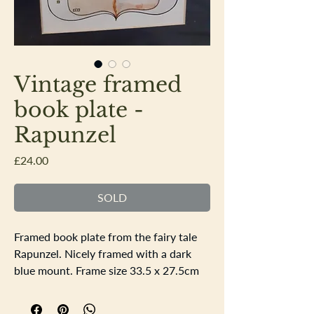
Vintage framed
book plate -
Rapunzel
Price
£24.00
SOLD
Framed book plate from the fairy tale
Rapunzel. Nicely framed with a dark
blue mount. Frame size 33.5 x 27.5cm
the apature is 17.5x11.5cm. All the
colours are all bright and no signs of