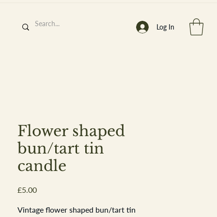
Log In
h
’
s At
Flower shaped
bun/tart tin
candle
st. 2013
Price
£5.00
Vintage flower shaped bun/tart tin