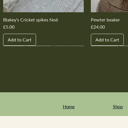
Blakey's Cricket spikes No6
Pewter beaker
Price
Price
£5.00
£24.00
Add to Cart
Add to Cart
New In
New In
New In
New In
New In
New In
New In
New In
New In
New In
Home
Shop