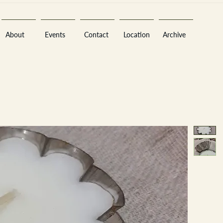
About
Events
Contact
Location
Archive
Sara
A
n
tiques ·
E