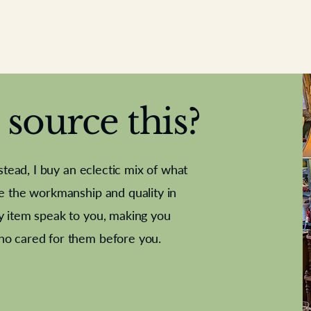
source this?
nstead, I buy an eclectic mix of what
te the workmanship and quality in
y item speak to you, making you
e Letter
French Marble garniture with
Antique sampler
Cricket ball
Needle poin
Alsatian
ho cared for them before you.