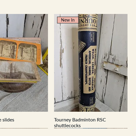
New In
 slides
Tourney Badminton RSC
shuttlecocks
New In
New In