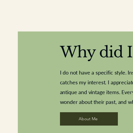
Why did I 
I do not have a specific style. I
catches my interest. I apprecia
antique and vintage items. Ever
Aeroplane shuttlecocks
Deco French aluminium towel rail
Royal Albert teaplates
Vintage Sharpe's Toffe
Roses needle point
opener
wonder about their past, and w
About Me