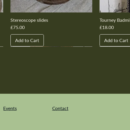
Stereoscope slides
Tourney Badmi
Price
Price
£75.00
£18.00
Add to Cart
Add to Cart
New In
New In
New In
New In
New In
New In
New In
New In
New In
New In
Events
Contact