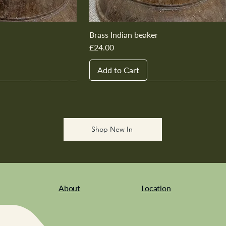
Brass Indian beaker
Price
£24.00
Add to Cart
New In
New In
New In
New In
New In
Shop New In
About
Location