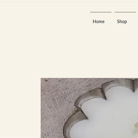
Home
Shop
Est 2013