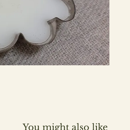
You might also like