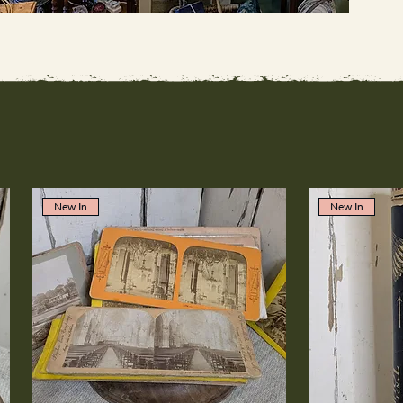
New In
New In