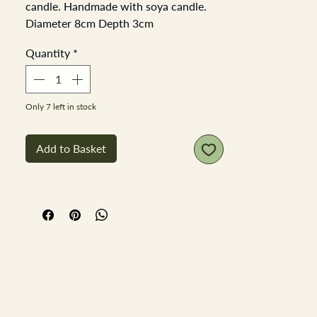
candle. Handmade with soya candle.
Diameter 8cm Depth 3cm
Quantity
*
Only 7 left in stock
Add to Basket