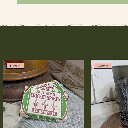
New In
New In