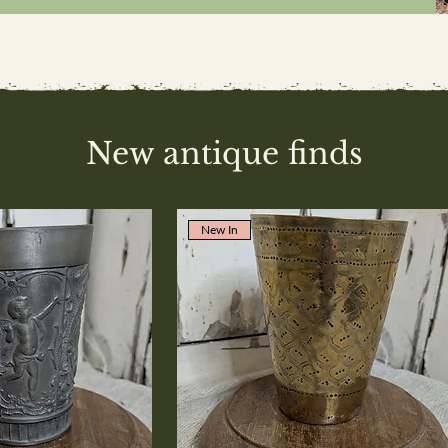
New antique finds
New In