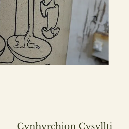
Cynhyrchion Cysyllti