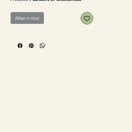
stoneware utensil pot in a lovely
neutral creamy glaze — simple, sturdy,
Allan o stoc
and made to last. It’s practical in size
with clean proportions, and the bold
black typography adds that perfect
touch of vintage kitchen style.
Ideal for holding all your wooden
spoons, ladles, and whisks — a stylish
yet functional piece that fits beautifully
into any kitchen décor, from rustic
farmhouse to modern minimalist.
Measurements:
Diameter: 13 cm
Height: 17.5 cm
A timeless and useful addition to your
countertop — both decorative and
dependable.