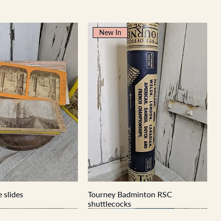
New In
 slides
Tourney Badminton RSC
shuttlecocks
New In
New In