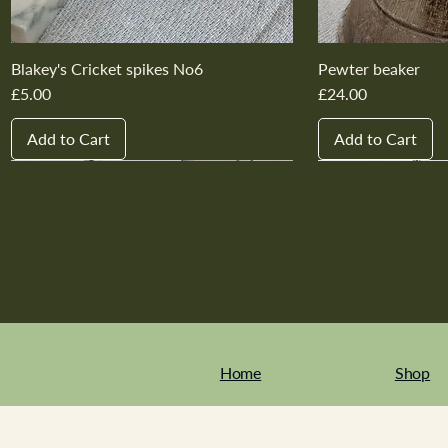
Blakey's Cricket spikes No6
Pewter beaker
Price
Price
£5.00
£24.00
Add to Cart
Add to Cart
New In
New In
New In
New In
New In
New In
New In
New In
New In
New In
Home
Shop