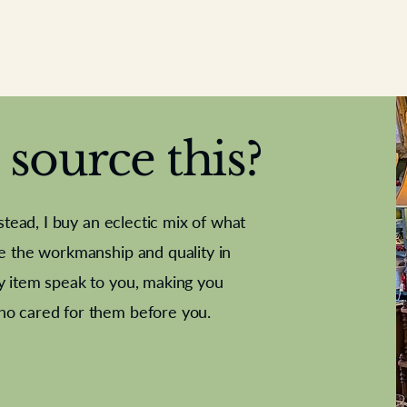
source this?
nstead, I buy an eclectic mix of what
te the workmanship and quality in
y item speak to you, making you
e Letter
French Marble garniture with
Antique sampler
Cricket ball
Needle poin
Alsatian
ho cared for them before you.