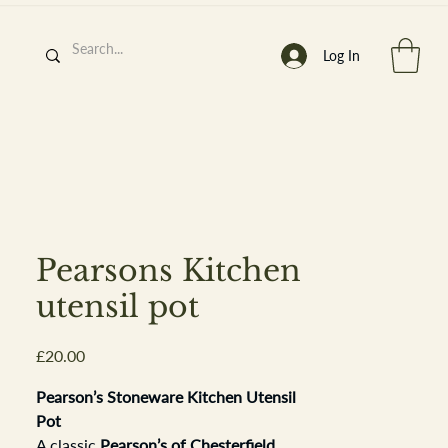
Log In
h
’
s At
Pearsons Kitchen
utensil pot
Price
£20.00
st. 2013
Pearson’s Stoneware Kitchen Utensil
Pot
A classic
Pearson’s of Chesterfield