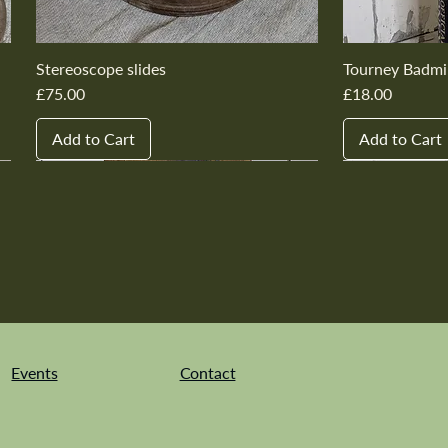
Stereoscope slides
Tourney Badmi
Price
Price
£75.00
£18.00
Add to Cart
Add to Cart
New In
New In
New In
New In
New In
New In
New In
New In
New In
New In
Events
Contact