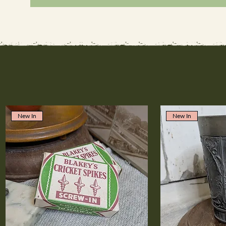
New In
New In