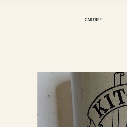
CARTREF
Est 2013