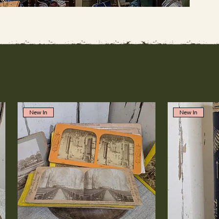
New In
New In