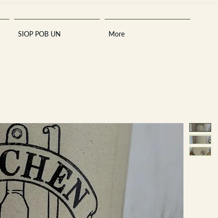
SIOP POB UN
More
Sara
A
n
tiques ·
E