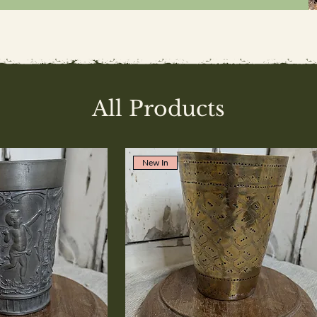
All Products
New In