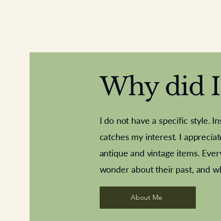
Why did I 
I do not have a specific style. I
catches my interest. I apprecia
antique and vintage items. Ever
Aeroplane shuttlecocks
Deco French aluminium towel rail
Royal Albert teaplates
Vintage Sharpe's Toffe
Roses needle point
opener
wonder about their past, and w
About Me