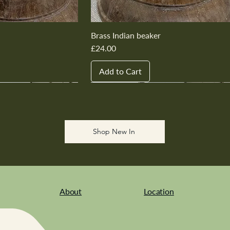
Brass Indian beaker
Price
£24.00
Add to Cart
New In
New In
New In
New In
New In
Shop New In
About
Location